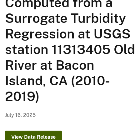
Computed from a
Surrogate Turbidity
Regression at USGS
station 11313405 Old
River at Bacon
Island, CA (2010-
2019)
July 16, 2025
View Data Release