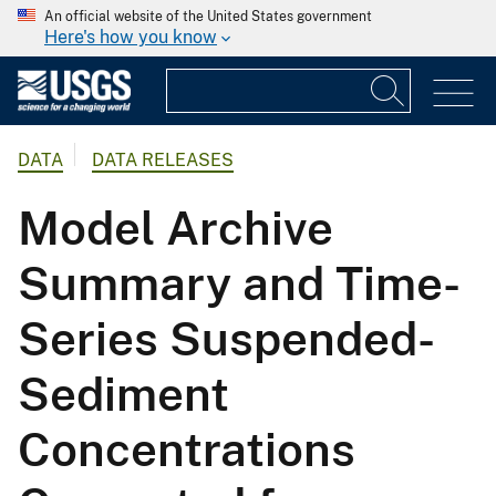
An official website of the United States government
Here's how you know
DATA
DATA RELEASES
Model Archive
Summary and Time-
Series Suspended-
Sediment
Concentrations