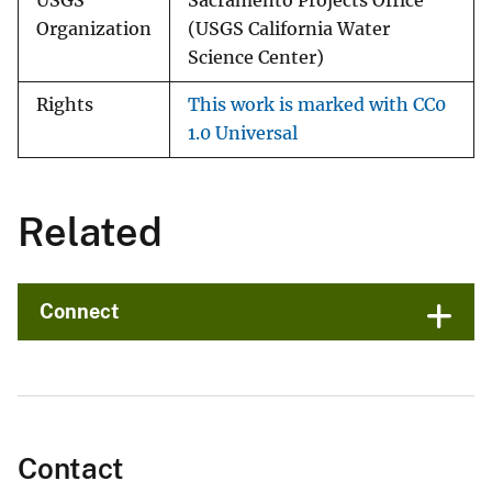
USGS
Sacramento Projects Office
Organization
(USGS California Water
Science Center)
Rights
This work is marked with CC0
1.0 Universal
Related
Connect
Contact