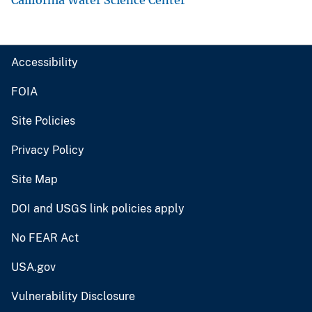
Accessibility
FOIA
Site Policies
Privacy Policy
Site Map
DOI and USGS link policies apply
No FEAR Act
USA.gov
Vulnerability Disclosure