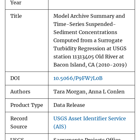
Year
Title
Model Archive Summary and
Time-Series Suspended-
Sediment Concentrations
Computed from a Surrogate
Turbidity Regression at USGS
station 11313405 Old River at
Bacon Island, CA (2010-2019)
DOI
10.5066/P9FW7L0B
Authors
Tara Morgan, Anna L Conlen
Product Type
Data Release
Record
USGS Asset Identifier Service
Source
(AIS)