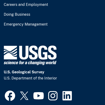
Careers and Employment
Doing Business
Emergency Management
U.S. Geological Survey
U.S. Department of the Interior