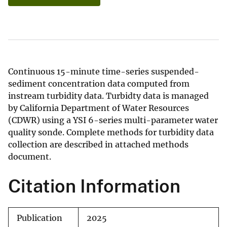
Continuous 15-minute time-series suspended-
sediment concentration data computed from
instream turbidity data. Turbidty data is managed
by California Department of Water Resources
(CDWR) using a YSI 6-series multi-parameter water
quality sonde. Complete methods for turbidity data
collection are described in attached methods
document.
Citation Information
Publication
2025