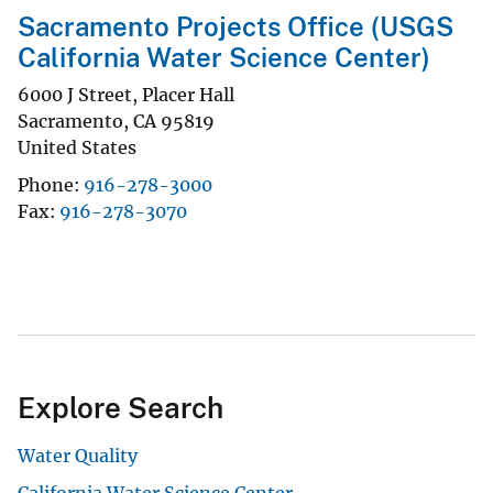
Sacramento Projects Office (USGS
California Water Science Center)
6000 J Street, Placer Hall
Sacramento
,
CA
95819
United States
Phone
916-278-3000
Fax
916-278-3070
Explore Search
Water Quality
California Water Science Center