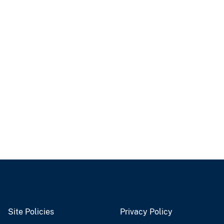
Site Policies
Privacy Policy