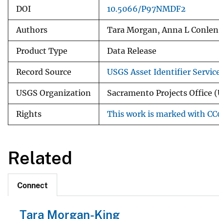
DOI
10.5066/P97NMDF2
Authors
Tara Morgan, Anna L Conlen
Product Type
Data Release
Record Source
USGS Asset Identifier Servic
USGS Organization
Sacramento Projects Office (
Rights
This work is marked with CC0
Related
Connect
Tara Morgan-King