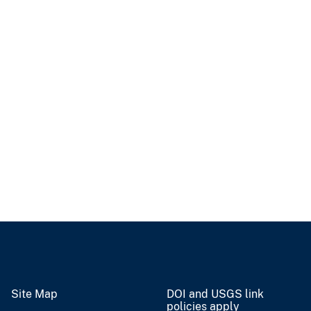
Site Map
DOI and USGS link
policies apply