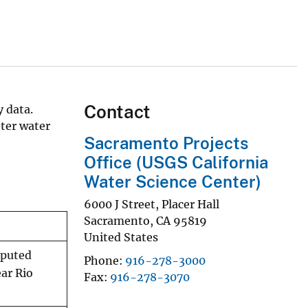
Contact
 data.
ter water
Sacramento Projects
Office (USGS California
Water Science Center)
6000 J Street, Placer Hall
Sacramento
,
CA
95819
United States
mputed
Phone
916-278-3000
ar Rio
Fax
916-278-3070