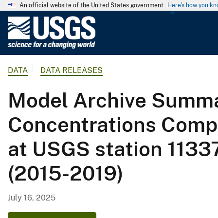
An official website of the United States government
Here's how you k
U
.
S
.
DATA
DATA RELEASES
G
e
Model Archive Summa
o
l
Concentrations Compu
o
g
at USGS station 1133
i
c
(2015-2019)
a
l
S
July 16, 2025
u
r