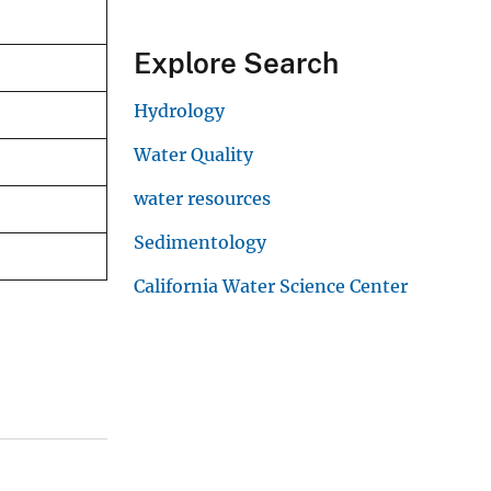
Explore Search
Hydrology
Water Quality
water resources
Sedimentology
California Water Science Center