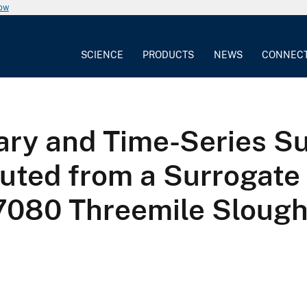
now
SCIENCE
PRODUCTS
NEWS
CONNEC
ry and Time-Series S
ted from a Surrogate 
7080 Threemile Slough 