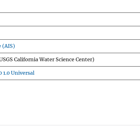
e (AIS)
USGS California Water Science Center)
 1.0 Universal