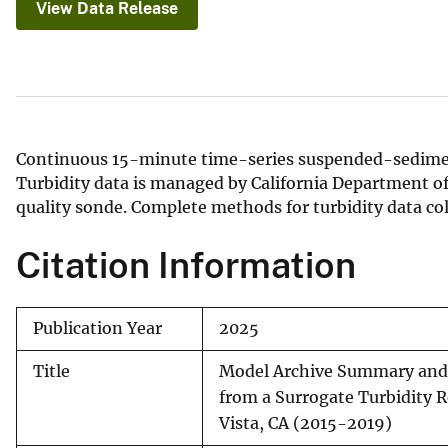
View Data Release
v
e
y
Continuous 15-minute time-series suspended-sedimen
Turbidity data is managed by California Department 
quality sonde. Complete methods for turbidity data co
Citation Information
Publication Year
2025
Title
Model Archive Summary and
from a Surrogate Turbidity 
Vista, CA (2015-2019)