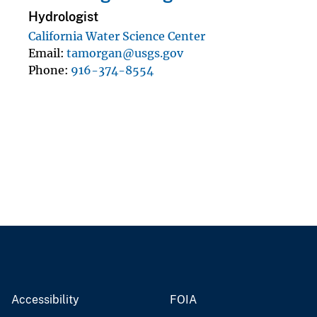
Hydrologist
California Water Science Center
Email
tamorgan@usgs.gov
Phone
916-374-8554
Accessibility
FOIA