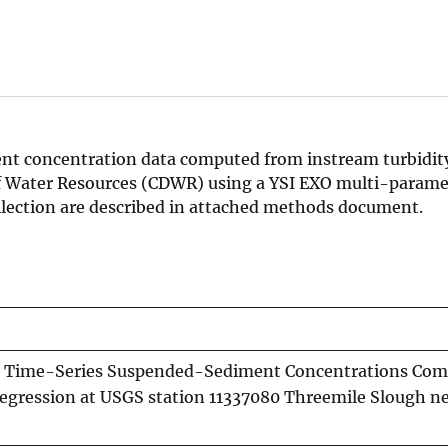
t concentration data computed from instream turbidity
of Water Resources (CDWR) using a YSI EXO multi-parame
llection are described in attached methods document.
 Time-Series Suspended-Sediment Concentrations Co
Regression at USGS station 11337080 Threemile Slough ne