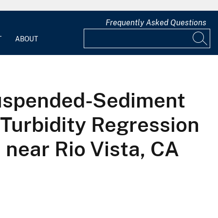
Frequently Asked Questions
T
ABOUT
uspended-Sediment
Turbidity Regression
near Rio Vista, CA