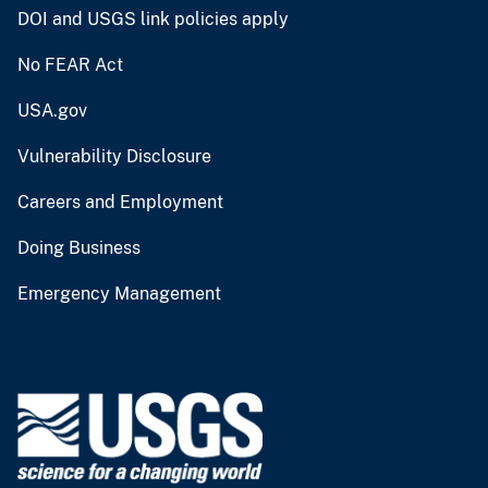
DOI and USGS link policies apply
No FEAR Act
USA.gov
Vulnerability Disclosure
Careers and Employment
Doing Business
Emergency Management