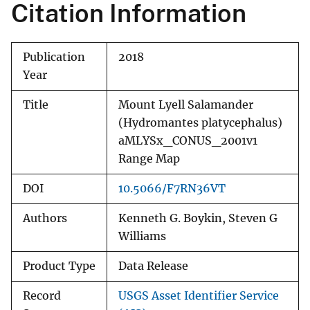
Citation Information
Publication
2018
Year
Title
Mount Lyell Salamander
(Hydromantes platycephalus)
aMLYSx_CONUS_2001v1
Range Map
DOI
10.5066/F7RN36VT
Authors
Kenneth G. Boykin, Steven G
Williams
Product Type
Data Release
Record
USGS Asset Identifier Service