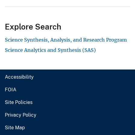
Explore Search
Science Synthesis, Analysis, and Research Program
Science Analytics and Synthesis (SAS)
Accessibility
FOIA
Site Policies
Privacy Policy
Site Map