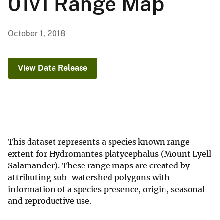
01v1 Range Map
October 1, 2018
View Data Release
This dataset represents a species known range
extent for Hydromantes platycephalus (Mount Lyell
Salamander). These range maps are created by
attributing sub-watershed polygons with
information of a species presence, origin, seasonal
and reproductive use.