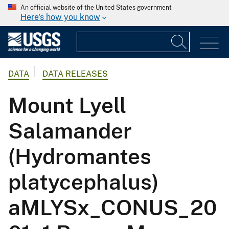
An official website of the United States government
Here's how you know
DATA
DATA RELEASES
Mount Lyell
Salamander
(Hydromantes
platycephalus)
aMLYSx_CONUS_20