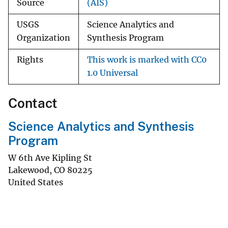
Source
(AIS)
USGS
Science Analytics and
Organization
Synthesis Program
Rights
This work is marked with CC0
1.0 Universal
Contact
Science Analytics and Synthesis
Program
W 6th Ave Kipling St
Lakewood
,
CO
80225
United States