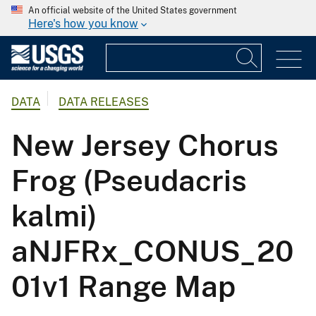
An official website of the United States government
Here's how you know
DATA
DATA RELEASES
New Jersey Chorus
Frog (Pseudacris
kalmi)
aNJFRx_CONUS_20
01v1 Range Map