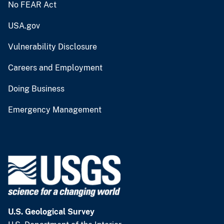
No FEAR Act
USA.gov
Vulnerability Disclosure
Careers and Employment
Doing Business
Emergency Management
U.S. Geological Survey