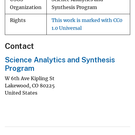
Organization
Synthesis Program
Rights
This work is marked with CC0
1.0 Universal
Contact
Science Analytics and Synthesis
Program
W 6th Ave Kipling St
Lakewood
,
CO
80225
United States