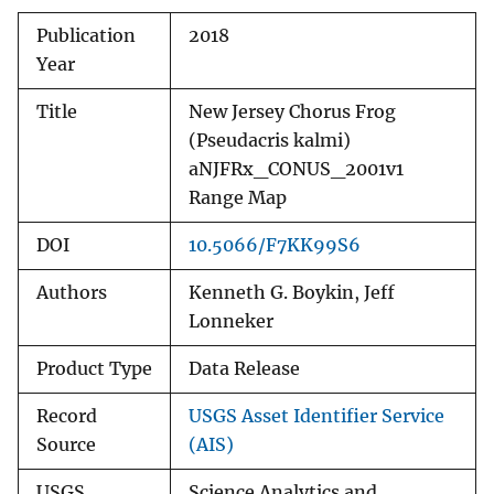
Publication
2018
Year
Title
New Jersey Chorus Frog
(Pseudacris kalmi)
aNJFRx_CONUS_2001v1
Range Map
DOI
10.5066/F7KK99S6
Authors
Kenneth G. Boykin, Jeff
Lonneker
Product Type
Data Release
Record
USGS Asset Identifier Service
Source
(AIS)
USGS
Science Analytics and