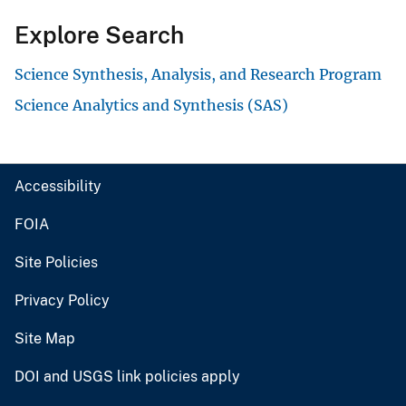
Explore Search
Science Synthesis, Analysis, and Research Program
Science Analytics and Synthesis (SAS)
Accessibility
FOIA
Site Policies
Privacy Policy
Site Map
DOI and USGS link policies apply