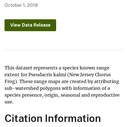
October 1, 2018
View Data Release
This dataset represents a species known range
extent for Pseudacris kalmi (New Jersey Chorus
Frog). These range maps are created by attributing
sub-watershed polygons with information of a
species presence, origin, seasonal and reproductive
use.
Citation Information