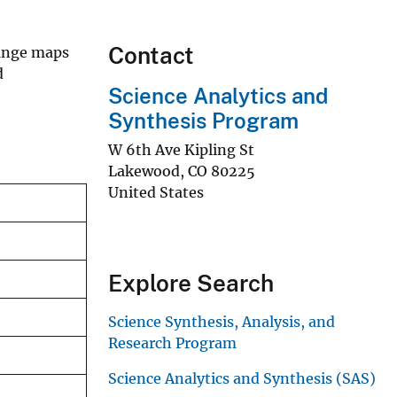
Contact
range maps
d
Science Analytics and
Synthesis Program
W 6th Ave Kipling St
Lakewood
,
CO
80225
United States
Explore Search
Science Synthesis, Analysis, and
Research Program
Science Analytics and Synthesis (SAS)