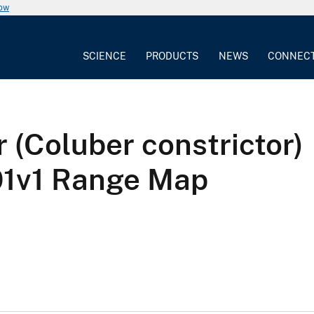
now
SCIENCE
PRODUCTS
NEWS
CONNEC
 (Coluber constrictor)
v1 Range Map