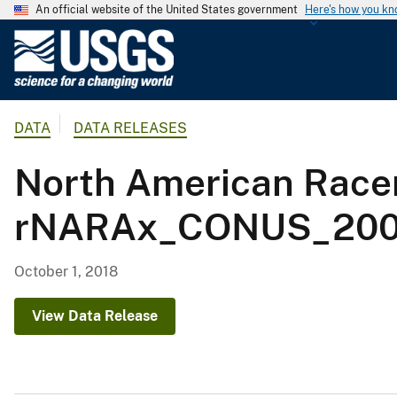
An official website of the United States government
Here's how you k
U
.
S
.
DATA
DATA RELEASES
G
e
North American Racer
o
l
rNARAx_CONUS_2001
o
g
i
October 1, 2018
c
a
View Data Release
l
S
u
r