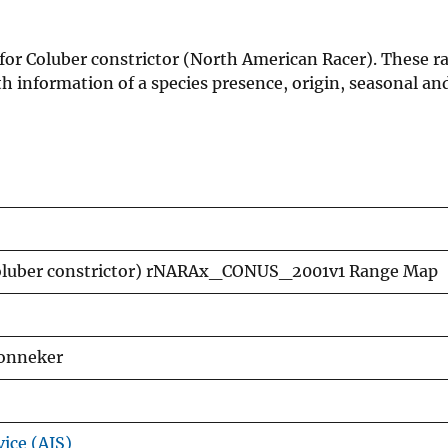
 for Coluber constrictor (North American Racer). These 
h information of a species presence, origin, seasonal an
Coluber constrictor) rNARAx_CONUS_2001v1 Range Map
Lonneker
vice (AIS)