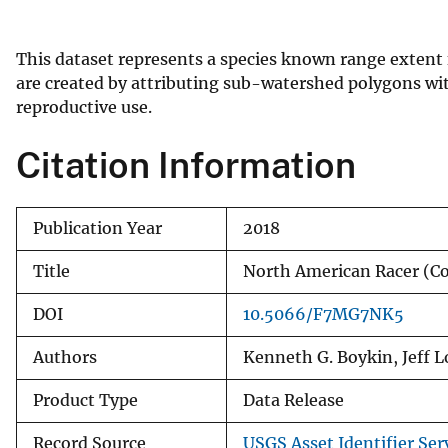
v
e
This dataset represents a species known range extent
y
are created by attributing sub-watershed polygons wit
reproductive use.
Citation Information
Publication Year
2018
Title
North American Racer (
DOI
10.5066/F7MG7NK5
Authors
Kenneth G. Boykin, Jeff 
Product Type
Data Release
Record Source
USGS Asset Identifier Ser