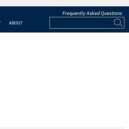
Frequently Asked Questions
T
ABOUT