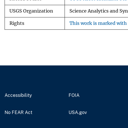
USGS Organization
Science Analytics and Sy
Rights
This work is marked with 
Accessibility
FOIA
No FEAR Act
USA.gov