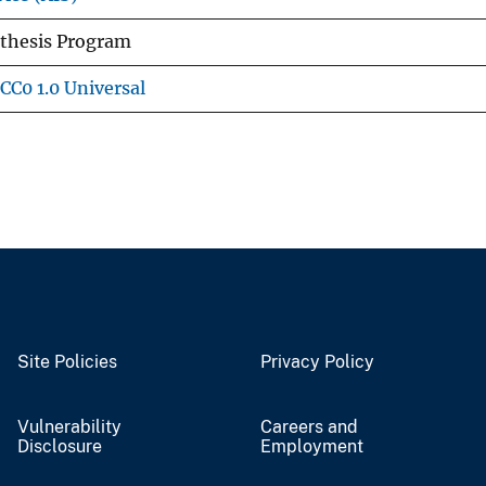
nthesis Program
CC0 1.0 Universal
Site Policies
Privacy Policy
Vulnerability
Careers and
Disclosure
Employment