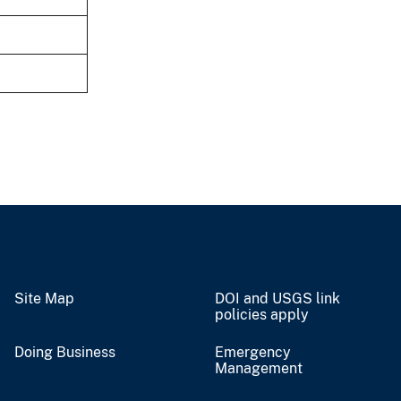
Site Map
DOI and USGS link
policies apply
Doing Business
Emergency
Management