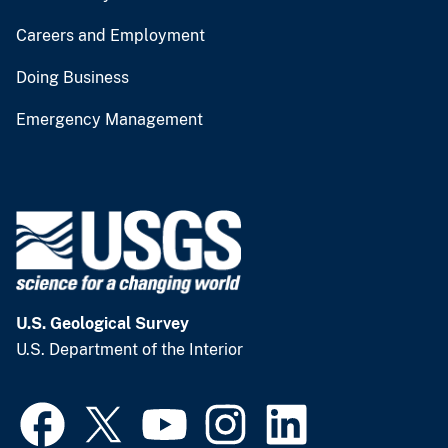
Careers and Employment
Doing Business
Emergency Management
U.S. Geological Survey
U.S. Department of the Interior