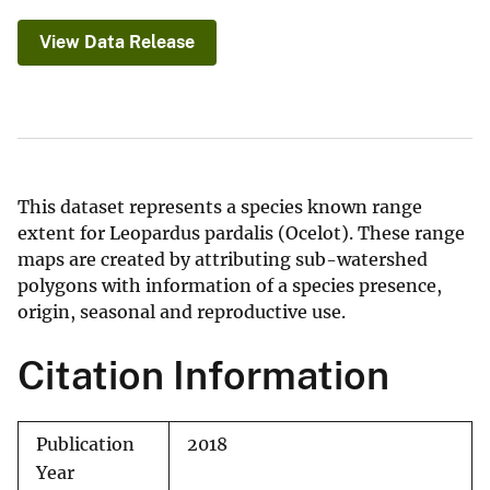
View Data Release
This dataset represents a species known range
extent for Leopardus pardalis (Ocelot). These range
maps are created by attributing sub-watershed
polygons with information of a species presence,
origin, seasonal and reproductive use.
Citation Information
Publication
2018
Year