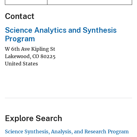
Contact
Science Analytics and Synthesis
Program
W 6th Ave Kipling St
Lakewood
,
CO
80225
United States
Explore Search
Science Synthesis, Analysis, and Research Program