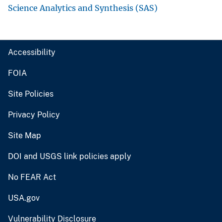
Science Analytics and Synthesis (SAS)
Accessibility
FOIA
Site Policies
Privacy Policy
Site Map
DOI and USGS link policies apply
No FEAR Act
USA.gov
Vulnerability Disclosure