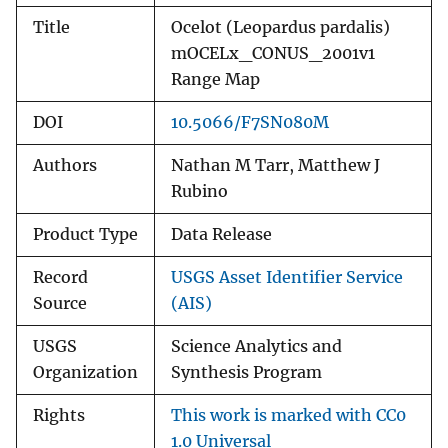
Title
Ocelot (Leopardus pardalis)
mOCELx_CONUS_2001v1
Range Map
DOI
10.5066/F7SN080M
Authors
Nathan M Tarr, Matthew J
Rubino
Product Type
Data Release
Record
USGS Asset Identifier Service
Source
(AIS)
USGS
Science Analytics and
Organization
Synthesis Program
Rights
This work is marked with CC0
1.0 Universal