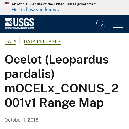
An official website of the United States government
Here's how you know
DATA
DATA RELEASES
Ocelot (Leopardus
pardalis)
mOCELx_CONUS_2
001v1 Range Map
October 1, 2018