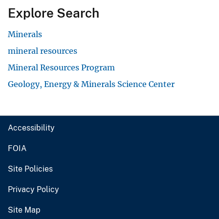
Explore Search
Minerals
mineral resources
Mineral Resources Program
Geology, Energy & Minerals Science Center
Accessibility
FOIA
Site Policies
Privacy Policy
Site Map