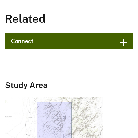
Related
Connect
Study Area