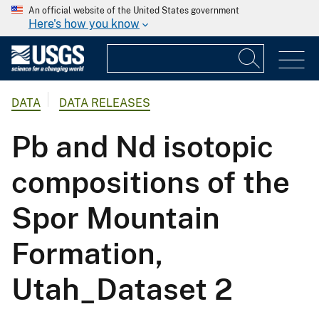
An official website of the United States government
Here's how you know
DATA
DATA RELEASES
Pb and Nd isotopic
compositions of the
Spor Mountain
Formation,
Utah_Dataset 2