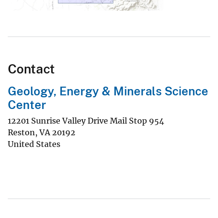
Contact
Geology, Energy & Minerals Science
Center
12201 Sunrise Valley Drive Mail Stop 954
Reston
,
VA
20192
United States