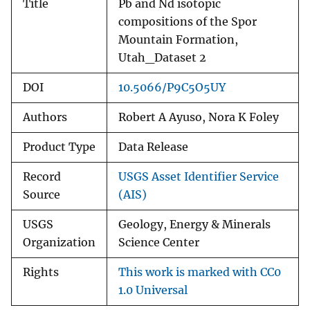
Title
Pb and Nd isotopic
compositions of the Spor
Mountain Formation,
Utah_Dataset 2
DOI
10.5066/P9C5O5UY
Authors
Robert A Ayuso, Nora K Foley
Product Type
Data Release
Record
USGS Asset Identifier Service
Source
(AIS)
USGS
Geology, Energy & Minerals
Organization
Science Center
Rights
This work is marked with CC0
1.0 Universal