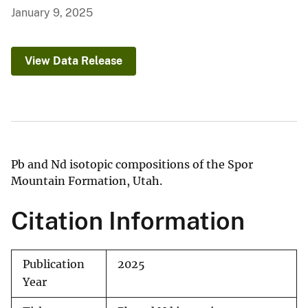
January 9, 2025
View Data Release
Pb and Nd isotopic compositions of the Spor
Mountain Formation, Utah.
Citation Information
Publication
2025
Year