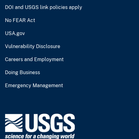
DOI and USGS link policies apply
No FEAR Act
USA.gov
Vulnerability Disclosure
Careers and Employment
Doing Business
Emergency Management