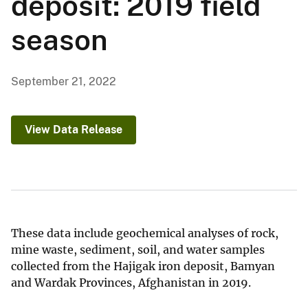
deposit: 2019 field
season
September 21, 2022
View Data Release
These data include geochemical analyses of rock,
mine waste, sediment, soil, and water samples
collected from the Hajigak iron deposit, Bamyan
and Wardak Provinces, Afghanistan in 2019.