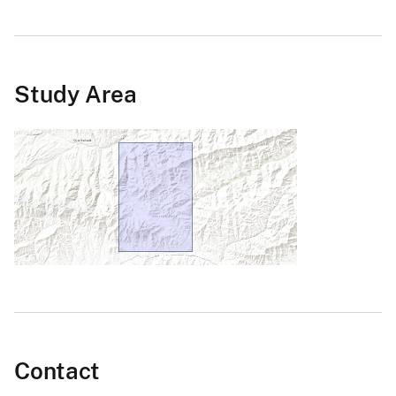
Study Area
Contact