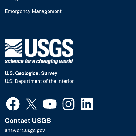
Emergency Management
U.S. Geological Survey
U.S. Department of the Interior
Contact USGS
answers.usgs.gov