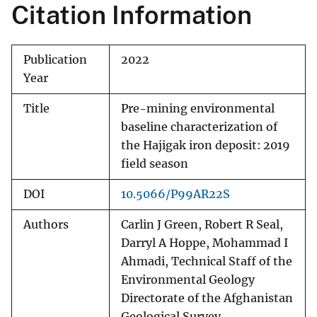
Citation Information
Publication
2022
Year
Title
Pre-mining environmental
baseline characterization of
the Hajigak iron deposit: 2019
field season
DOI
10.5066/P99AR22S
Authors
Carlin J Green, Robert R Seal,
Darryl A Hoppe, Mohammad I
Ahmadi, Technical Staff of the
Environmental Geology
Directorate of the Afghanistan
Geological Survey