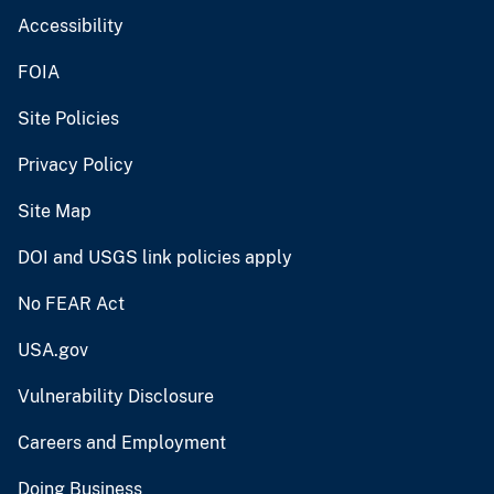
Accessibility
FOIA
Site Policies
Privacy Policy
Site Map
DOI and USGS link policies apply
No FEAR Act
USA.gov
Vulnerability Disclosure
Careers and Employment
Doing Business