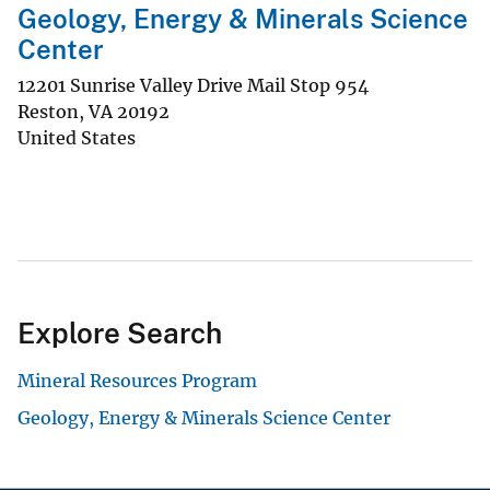
Geology, Energy & Minerals Science
Center
12201 Sunrise Valley Drive Mail Stop 954
Reston
,
VA
20192
United States
Explore Search
Mineral Resources Program
Geology, Energy & Minerals Science Center