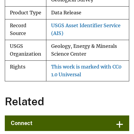
Product Type
Data Release
Record
USGS Asset Identifier Service
Source
(AIS)
USGS
Geology, Energy & Minerals
Organization
Science Center
Rights
This work is marked with CC0
1.0 Universal
Related
Connect