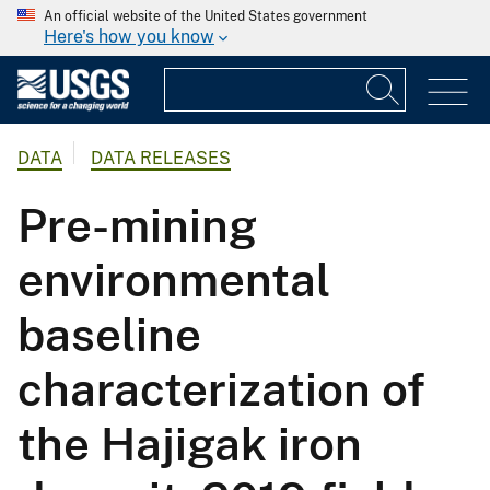
An official website of the United States government
Here's how you know
DATA
DATA RELEASES
Pre-mining
environmental
baseline
characterization of
the Hajigak iron