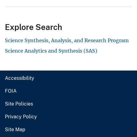
Explore Search
Science Synthesis, Analysis, and Research Program
Science Analytics and Synthesis (SAS)
Accessibility
FOIA
Site Policies
Privacy Policy
Site Map