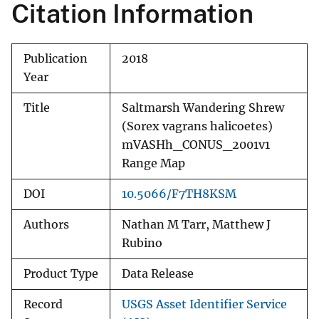
Citation Information
Publication
2018
Year
Title
Saltmarsh Wandering Shrew
(Sorex vagrans halicoetes)
mVASHh_CONUS_2001v1
Range Map
DOI
10.5066/F7TH8KSM
Authors
Nathan M Tarr, Matthew J
Rubino
Product Type
Data Release
Record
USGS Asset Identifier Service