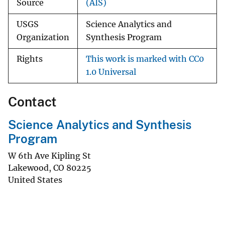
Source
(AIS)
USGS
Science Analytics and
Organization
Synthesis Program
Rights
This work is marked with CC0
1.0 Universal
Contact
Science Analytics and Synthesis
Program
W 6th Ave Kipling St
Lakewood
,
CO
80225
United States