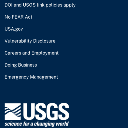
DOI and USGS link policies apply
No FEAR Act
USA.gov
Vulnerability Disclosure
Careers and Employment
Doing Business
Emergency Management