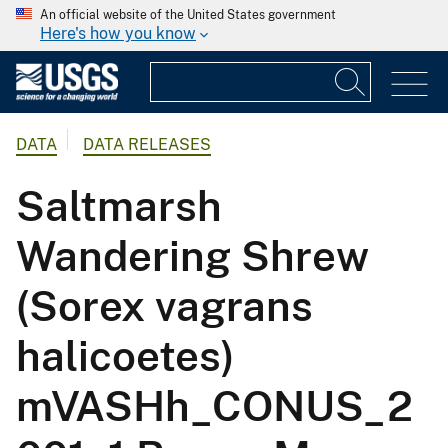
An official website of the United States government
Here's how you know
DATA
DATA RELEASES
Saltmarsh
Wandering Shrew
(Sorex vagrans
halicoetes)
mVASHh_CONUS_2