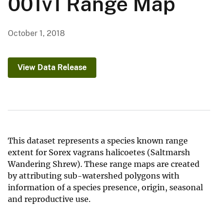
001v1 Range Map
October 1, 2018
View Data Release
This dataset represents a species known range
extent for Sorex vagrans halicoetes (Saltmarsh
Wandering Shrew). These range maps are created
by attributing sub-watershed polygons with
information of a species presence, origin, seasonal
and reproductive use.