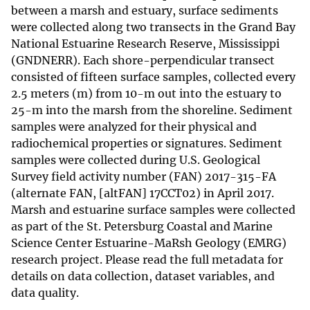
between a marsh and estuary, surface sediments
were collected along two transects in the Grand Bay
National Estuarine Research Reserve, Mississippi
(GNDNERR). Each shore-perpendicular transect
consisted of fifteen surface samples, collected every
2.5 meters (m) from 10-m out into the estuary to
25-m into the marsh from the shoreline. Sediment
samples were analyzed for their physical and
radiochemical properties or signatures. Sediment
samples were collected during U.S. Geological
Survey field activity number (FAN) 2017-315-FA
(alternate FAN, [altFAN] 17CCT02) in April 2017.
Marsh and estuarine surface samples were collected
as part of the St. Petersburg Coastal and Marine
Science Center Estuarine-MaRsh Geology (EMRG)
research project. Please read the full metadata for
details on data collection, dataset variables, and
data quality.