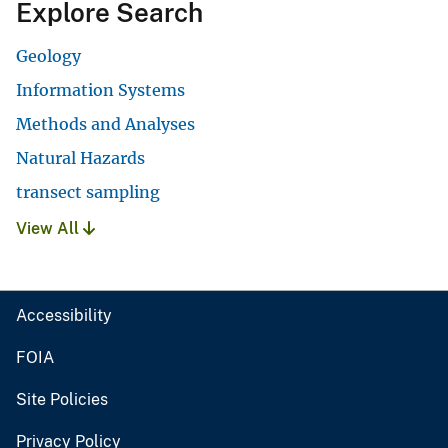
Explore Search
Geology
Information Systems
Methods and Analyses
Natural Hazards
transect sampling
View All
Accessibility
FOIA
Site Policies
Privacy Policy