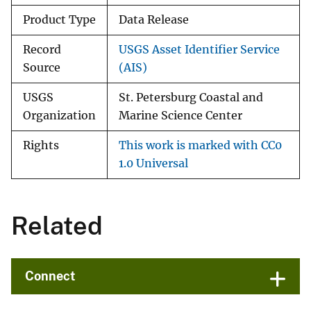
Product Type
Data Release
Record
USGS Asset Identifier Service
Source
(AIS)
USGS
St. Petersburg Coastal and
Organization
Marine Science Center
Rights
This work is marked with CC0
1.0 Universal
Related
Connect