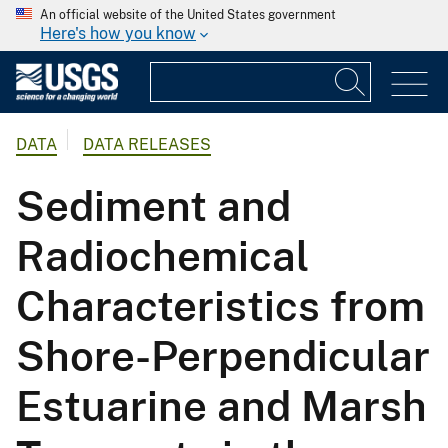
An official website of the United States government
Here's how you know
DATA
DATA RELEASES
Sediment and
Radiochemical
Characteristics from
Shore-Perpendicular
Estuarine and Marsh