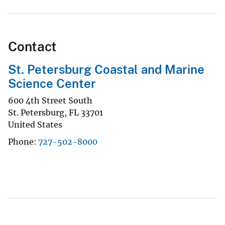
Contact
St. Petersburg Coastal and Marine
Science Center
600 4th Street South
St. Petersburg
,
FL
33701
United States
Phone
727-502-8000