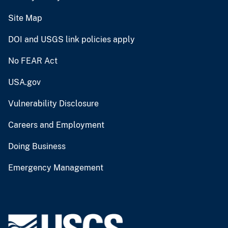
Site Map
DOI and USGS link policies apply
No FEAR Act
USA.gov
Vulnerability Disclosure
Careers and Employment
Doing Business
Emergency Management