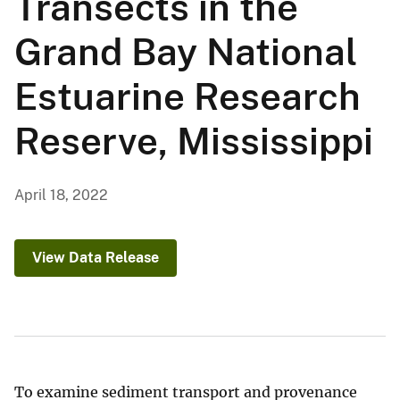
Transects in the
Grand Bay National
Estuarine Research
Reserve, Mississippi
April 18, 2022
View Data Release
To examine sediment transport and provenance