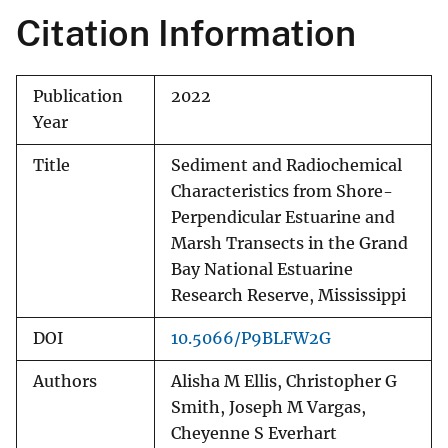
Citation Information
Publication
2022
Year
Title
Sediment and Radiochemical
Characteristics from Shore-
Perpendicular Estuarine and
Marsh Transects in the Grand
Bay National Estuarine
Research Reserve, Mississippi
DOI
10.5066/P9BLFW2G
Authors
Alisha M Ellis, Christopher G
Smith, Joseph M Vargas,
Cheyenne S Everhart