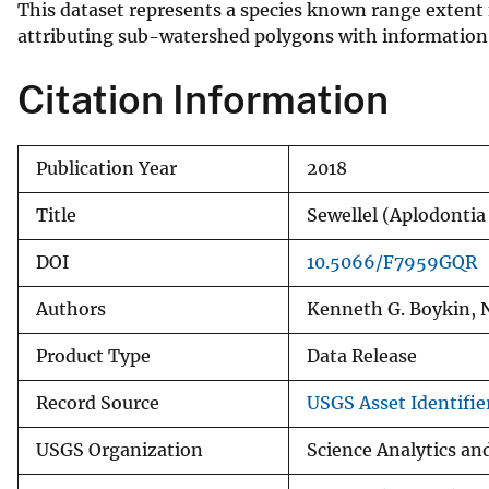
This dataset represents a species known range extent 
v
attributing sub-watershed polygons with information o
e
y
Citation Information
Publication Year
2018
Title
Sewellel (Aplodont
DOI
10.5066/F7959GQR
Authors
Kenneth G. Boykin, 
Product Type
Data Release
Record Source
USGS Asset Identifier
USGS Organization
Science Analytics a