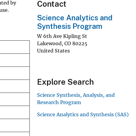
Contact
ated by
use.
Science Analytics and
Synthesis Program
W 6th Ave Kipling St
Lakewood
,
CO
80225
United States
Explore Search
Science Synthesis, Analysis, and
Research Program
Science Analytics and Synthesis (SAS)