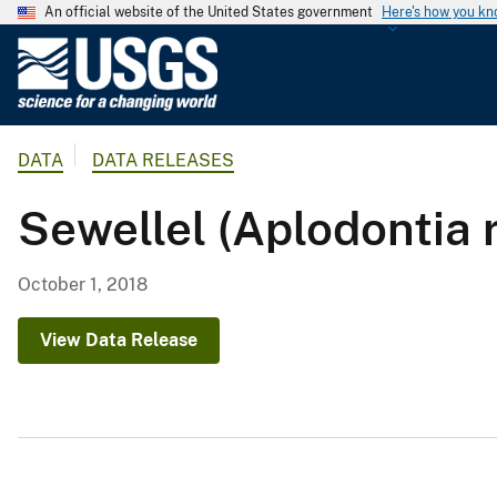
An official website of the United States government
Here's how you k
U
.
S
.
DATA
DATA RELEASES
G
e
Sewellel (Aplodont
o
l
o
October 1, 2018
g
i
View Data Release
c
a
l
S
u
r