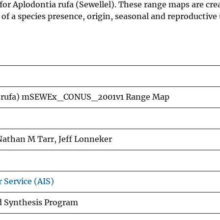
for Aplodontia rufa (Sewellel). These range maps are cre
f a species presence, origin, seasonal and reproductive 
ia rufa) mSEWEx_CONUS_2001v1 Range Map
Nathan M Tarr, Jeff Lonneker
 Service (AIS)
nd Synthesis Program