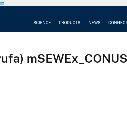
now
SCIENCE
PRODUCTS
NEWS
CONNEC
ia rufa) mSEWEx_CONU