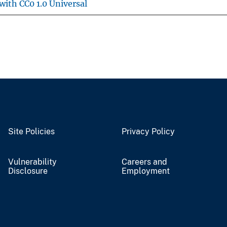
with CC0 1.0 Universal
Site Policies
Privacy Policy
Vulnerability
Careers and
Disclosure
Employment