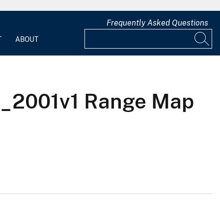
Frequently Asked Questions
T
ABOUT
S_2001v1 Range Map