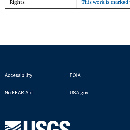
Rights
This work is marked 
Accessibility
FOIA
No FEAR Act
USA.gov