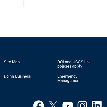
Site Map
DOI and USGS link
policies apply
Doing Business
Emergency
Management