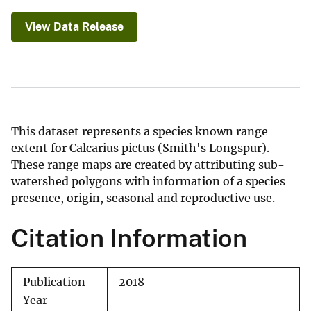
View Data Release
This dataset represents a species known range
extent for Calcarius pictus (Smith's Longspur).
These range maps are created by attributing sub-
watershed polygons with information of a species
presence, origin, seasonal and reproductive use.
Citation Information
Publication
2018
Year