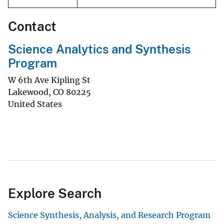
Contact
Science Analytics and Synthesis
Program
W 6th Ave Kipling St
Lakewood
,
CO
80225
United States
Explore Search
Science Synthesis, Analysis, and Research Program