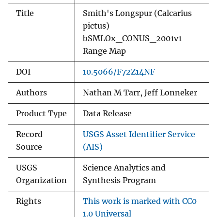
Title
Smith's Longspur (Calcarius
pictus)
bSMLOx_CONUS_2001v1
Range Map
DOI
10.5066/F72Z14NF
Authors
Nathan M Tarr, Jeff Lonneker
Product Type
Data Release
Record
USGS Asset Identifier Service
Source
(AIS)
USGS
Science Analytics and
Organization
Synthesis Program
Rights
This work is marked with CC0
1.0 Universal