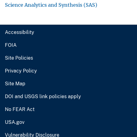
Science Analytics and Synthesis (SAS)
Accessibility
FOIA
Site Policies
Privacy Policy
Site Map
DOI and USGS link policies apply
No FEAR Act
USA.gov
Vulnerability Disclosure