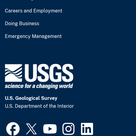
Careers and Employment
Doing Business
Emergency Management
U.S. Geological Survey
U.S. Department of the Interior