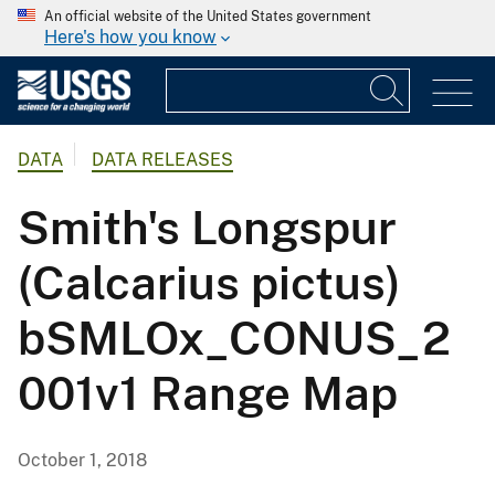
An official website of the United States government
Here's how you know
DATA
DATA RELEASES
Smith's Longspur
(Calcarius pictus)
bSMLOx_CONUS_2
001v1 Range Map
October 1, 2018