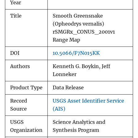
Year
Title
Smooth Greensnake
(Opheodrys vernalis)
rSMGRx_CONUS_2001v1
Range Map
DOI
10.5066/F7N015KK
Authors
Kenneth G. Boykin, Jeff
Lonneker
Product Type
Data Release
Record
USGS Asset Identifier Service
Source
(AIS)
USGS
Science Analytics and
Organization
Synthesis Program