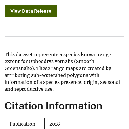
View Data Release
This dataset represents a species known range
extent for Opheodrys vernalis (Smooth
Greensnake). These range maps are created by
attributing sub-watershed polygons with
information of a species presence, origin, seasonal
and reproductive use.
Citation Information
Publication
2018