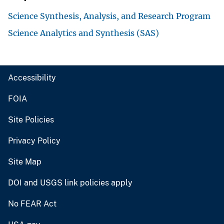
Science Synthesis, Analysis, and Research Program
Science Analytics and Synthesis (SAS)
Accessibility
FOIA
Site Policies
Privacy Policy
Site Map
DOI and USGS link policies apply
No FEAR Act