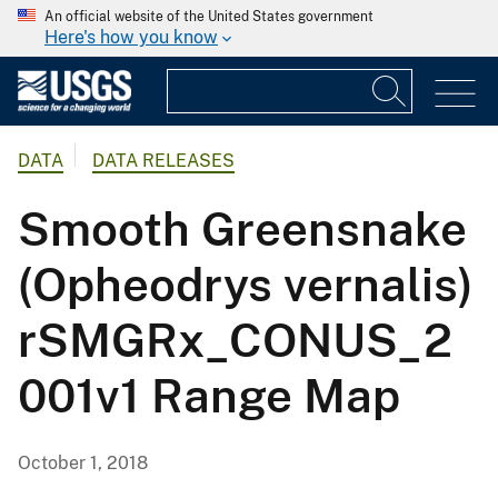
An official website of the United States government
Here's how you know
DATA
DATA RELEASES
Smooth Greensnake
(Opheodrys vernalis)
rSMGRx_CONUS_2
001v1 Range Map
October 1, 2018