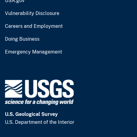
USA.gov
Vulnerability Disclosure
Careers and Employment
Doing Business
Emergency Management
U.S. Geological Survey
U.S. Department of the Interior