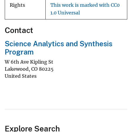
Rights
This work is marked with CC0
1.0 Universal
Contact
Science Analytics and Synthesis
Program
W 6th Ave Kipling St
Lakewood
,
CO
80225
United States
Explore Search