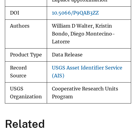
DOI
10.5066/P9QAB3ZZ
Authors
William D Walter, Kristin
Bondo, Diego Montecino-
Latorre
Product Type
Data Release
Record
USGS Asset Identifier Service
Source
(AIS)
USGS
Cooperative Research Units
Organization
Program
Related