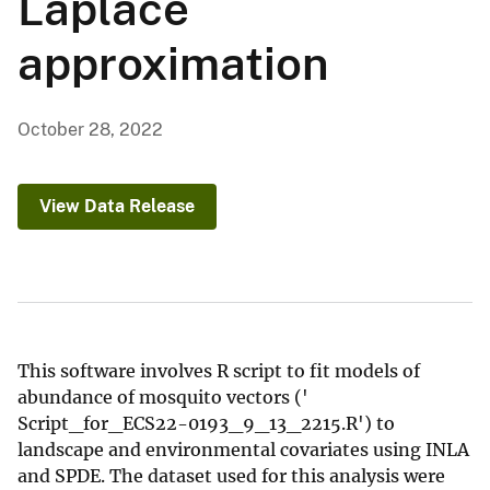
Laplace
approximation
October 28, 2022
View Data Release
This software involves R script to fit models of
abundance of mosquito vectors ('
Script_for_ECS22-0193_9_13_2215.R') to
landscape and environmental covariates using INLA
and SPDE. The dataset used for this analysis were