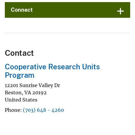
Connect
Contact
Cooperative Research Units
Program
12201 Sunrise Valley Dr
Reston
,
VA
20192
United States
Phone
(703) 648 - 4260