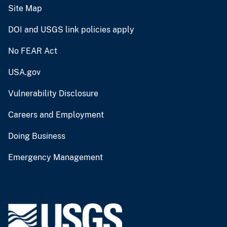
Site Map
DOI and USGS link policies apply
No FEAR Act
USA.gov
Vulnerability Disclosure
Careers and Employment
Doing Business
Emergency Management