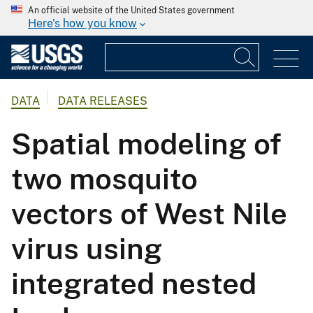
An official website of the United States government
Here's how you know
DATA
DATA RELEASES
Spatial modeling of
two mosquito
vectors of West Nile
virus using
integrated nested