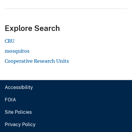
Explore Search
CRU
mosquitos
Cooperative Research Units
Accessibility
FOIA
Site Policies
Privacy Policy