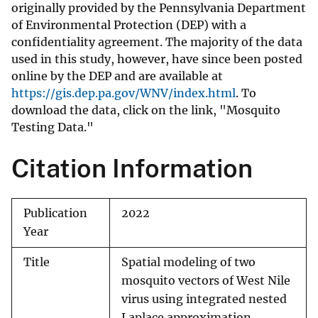
originally provided by the Pennsylvania Department
of Environmental Protection (DEP) with a
confidentiality agreement. The majority of the data
used in this study, however, have since been posted
online by the DEP and are available at
https://gis.dep.pa.gov/WNV/index.html
. To
download the data, click on the link, "Mosquito
Testing Data."
Citation Information
Publication
2022
Year
Title
Spatial modeling of two
mosquito vectors of West Nile
virus using integrated nested
Laplace approximation