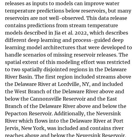
releases as inputs to models can improve water
temperature predictions below reservoirs, but many
reservoirs are not well-observed. This data release
contains predictions from stream temperature
models described in Jia et al. 2022, which describes
different deep learning and process-guided deep
learning model architectures that were developed to
handle scenarios of missing reservoir releases. The
spatial extent of this modeling effort was restricted
to two spatially disjointed regions in the Delaware
River Basin. The first region included streams above
the Delaware River at Lordville, NY, and included
the West Branch of the Delaware River above and
below the Cannonsville Reservoir and the East
Branch of the Delaware River above and below the
Pepacton Reservoir. Additionally, the Neversink
River which flows into the Delaware River at Port
Jervis, New York, was included and contains river
reaches above and below the Neversink Reservoir.