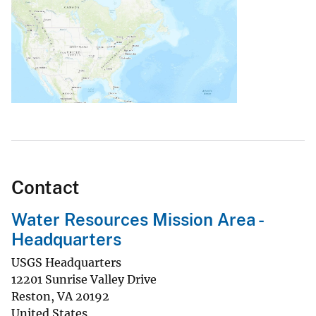
Contact
Water Resources Mission Area -
Headquarters
USGS Headquarters
12201 Sunrise Valley Drive
Reston
,
VA
20192
United States