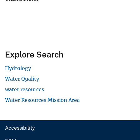
Explore Search
Hydrology
Water Quality
water resources
Water Resources Mission Area
Accessibility