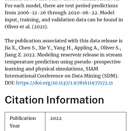
For each model, there are test period predictions
from 2006-12-26 through 2020-06-22. Model
input, training, and validation data can be found in
Oliver et al. (2021).
The publication associated with this data release is
Jia X., Chen S., Xie Y., Yang H., Appling A., Oliver S.,
Jiang Z. 2022. Modeling reservoir release in stream
temperature prediction using pseudo-prospective
learning and physical simulations, SIAM
International Conference on Data Mining (SDM).
DOI:
https://doi.org/10.1137/1.9781611977172.11
Citation Information
Publication
2022
Year