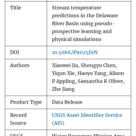
Title
Stream temperature
predictions in the Delaware
River Basin using pseudo-
prospective learning and
physical simulations
DOI
10.5066/P9025J9N
Authors
Xiaowei Jia, Shengyu Chen,
Yiqun Xie, Haoyu Yang, Alison
P Appling, Samantha K Oliver,
Zhe Jiang
Product Type
Data Release
Record
USGS Asset Identifier Service
Source
(AIS)