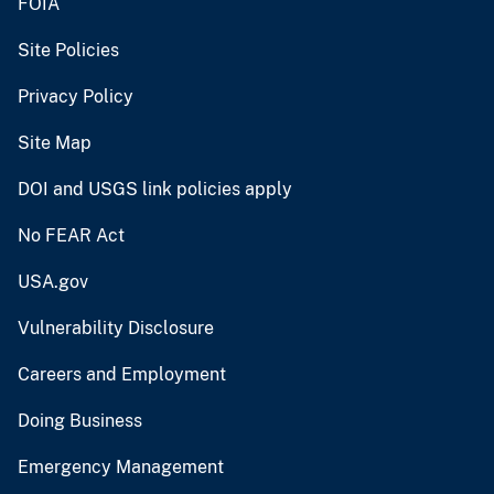
FOIA
Site Policies
Privacy Policy
Site Map
DOI and USGS link policies apply
No FEAR Act
USA.gov
Vulnerability Disclosure
Careers and Employment
Doing Business
Emergency Management