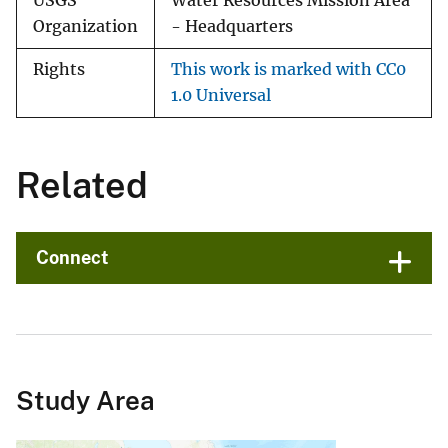
USGS
Water Resources Mission Area
Organization
- Headquarters
Rights
This work is marked with CC0
1.0 Universal
Related
Connect
Study Area