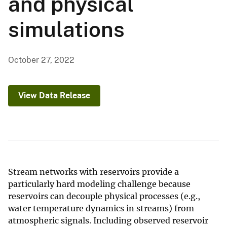
and physical
simulations
October 27, 2022
View Data Release
Stream networks with reservoirs provide a
particularly hard modeling challenge because
reservoirs can decouple physical processes (e.g.,
water temperature dynamics in streams) from
atmospheric signals. Including observed reservoir