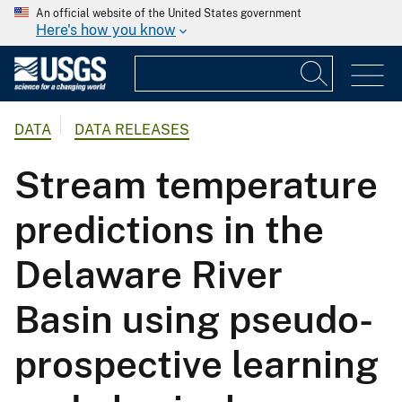
An official website of the United States government
Here's how you know
DATA
DATA RELEASES
Stream temperature
predictions in the
Delaware River
Basin using pseudo-
prospective learning