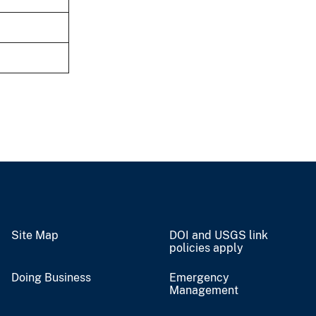
Site Map
DOI and USGS link
policies apply
Doing Business
Emergency
Management