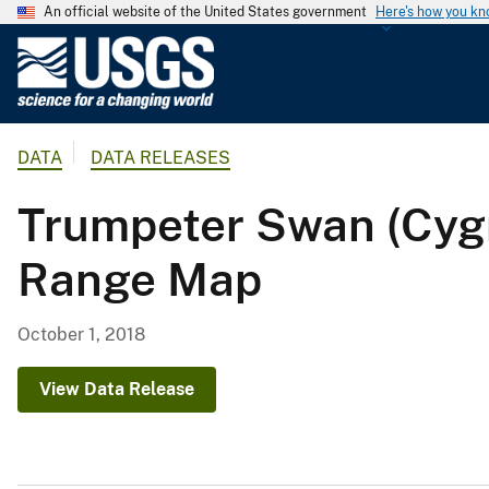
An official website of the United States government
Here's how you k
U
.
S
.
DATA
DATA RELEASES
G
e
Trumpeter Swan (Cy
o
l
Range Map
o
g
i
October 1, 2018
c
a
View Data Release
l
S
u
r