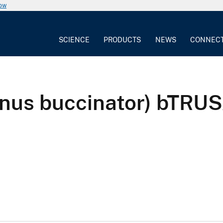
now
SCIENCE
PRODUCTS
NEWS
CONNEC
gnus buccinator) bTR