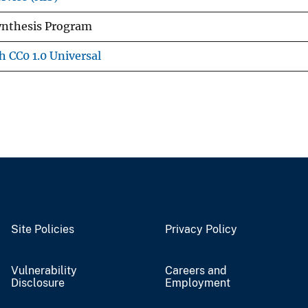
Synthesis Program
h CC0 1.0 Universal
Site Policies
Privacy Policy
Vulnerability
Careers and
Disclosure
Employment