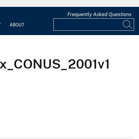
Frequently Asked Questions
T
ABOUT
USx_CONUS_2001v1