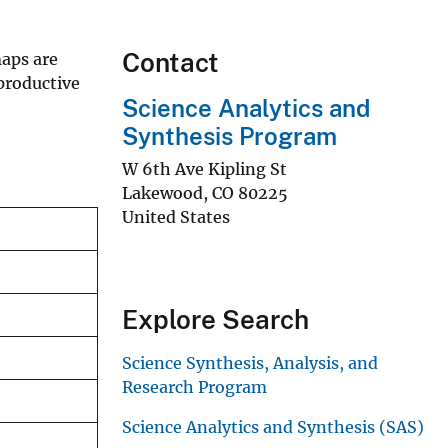
Contact
aps are
productive
Science Analytics and
Synthesis Program
W 6th Ave Kipling St
Lakewood
,
CO
80225
United States
Explore Search
Science Synthesis, Analysis, and
Research Program
Science Analytics and Synthesis (SAS)