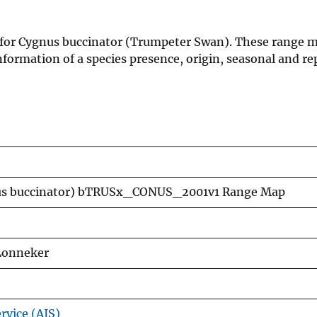
 for Cygnus buccinator (Trumpeter Swan). These range m
formation of a species presence, origin, seasonal and re
us buccinator) bTRUSx_CONUS_2001v1 Range Map
 Lonneker
rvice (AIS)