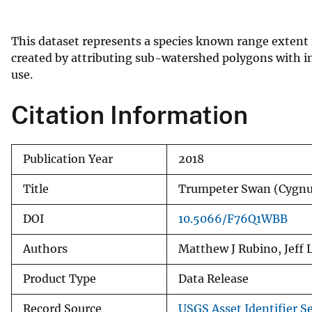
v
e
This dataset represents a species known range extent
y
created by attributing sub-watershed polygons with in
use.
Citation Information
Publication Year
2018
Title
Trumpeter Swan (Cygn
DOI
10.5066/F76Q1WBB
Authors
Matthew J Rubino, Jeff
Product Type
Data Release
Record Source
USGS Asset Identifier Se