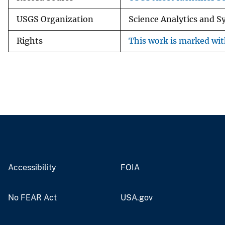
USGS Organization
Science Analytics and 
Rights
This work is marked wit
Accessibility
FOIA
No FEAR Act
USA.gov