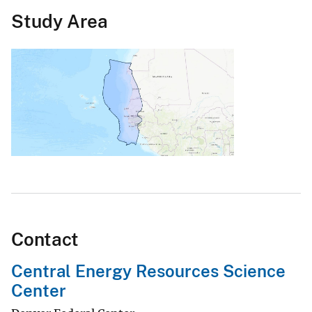
Study Area
Contact
Central Energy Resources Science
Center