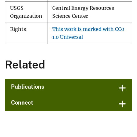
USGS
Central Energy Resources
Organization
Science Center
Rights
This work is marked with CC0
1.0 Universal
Related
Publications
Connect