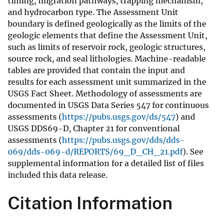
timing, migration pathways, trapping mechanism,
and hydrocarbon type. The Assessment Unit
boundary is defined geologically as the limits of the
geologic elements that define the Assessment Unit,
such as limits of reservoir rock, geologic structures,
source rock, and seal lithologies. Machine-readable
tables are provided that contain the input and
results for each assessment unit summarized in the
USGS Fact Sheet. Methodology of assessments are
documented in USGS Data Series 547 for continuous
assessments (
https://pubs.usgs.gov/ds/547
) and
USGS DDS69-D, Chapter 21 for conventional
assessments (
https://pubs.usgs.gov/dds/dds-
069/dds-069-d/REPORTS/69_D_CH_21.pdf
). See
supplemental information for a detailed list of files
included this data release.
Citation Information