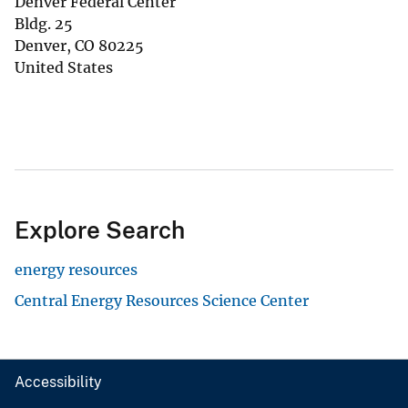
Denver Federal Center
Bldg. 25
Denver
,
CO
80225
United States
Explore Search
energy resources
Central Energy Resources Science Center
Accessibility