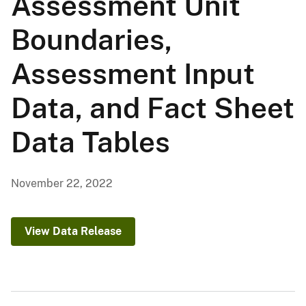
Assessment Unit
Boundaries,
Assessment Input
Data, and Fact Sheet
Data Tables
November 22, 2022
View Data Release