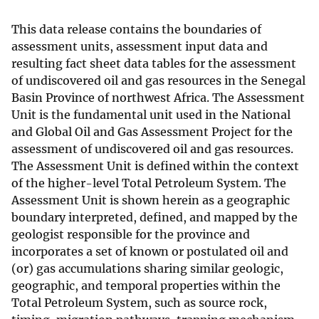
This data release contains the boundaries of
assessment units, assessment input data and
resulting fact sheet data tables for the assessment
of undiscovered oil and gas resources in the Senegal
Basin Province of northwest Africa. The Assessment
Unit is the fundamental unit used in the National
and Global Oil and Gas Assessment Project for the
assessment of undiscovered oil and gas resources.
The Assessment Unit is defined within the context
of the higher-level Total Petroleum System. The
Assessment Unit is shown herein as a geographic
boundary interpreted, defined, and mapped by the
geologist responsible for the province and
incorporates a set of known or postulated oil and
(or) gas accumulations sharing similar geologic,
geographic, and temporal properties within the
Total Petroleum System, such as source rock,