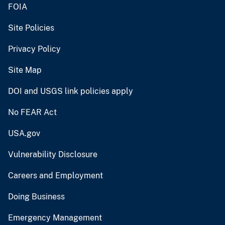
FOIA
Site Policies
Privacy Policy
Site Map
DOI and USGS link policies apply
No FEAR Act
USA.gov
Vulnerability Disclosure
Careers and Employment
Doing Business
Emergency Management