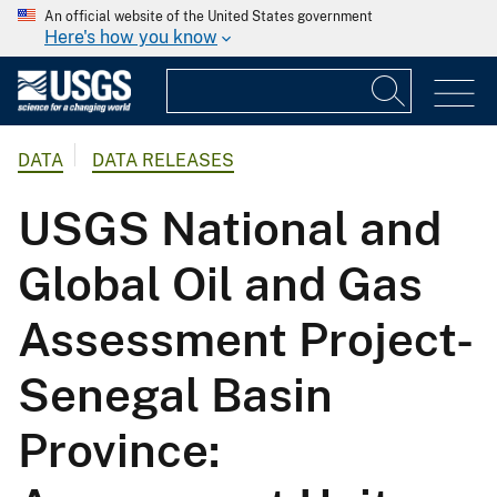
An official website of the United States government
Here's how you know
DATA
DATA RELEASES
USGS National and
Global Oil and Gas
Assessment Project-
Senegal Basin
Province: