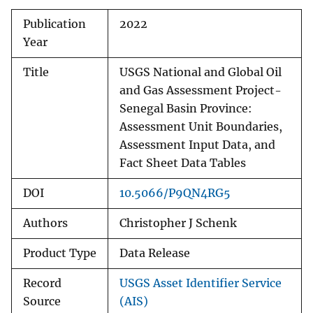
Publication
2022
Year
Title
USGS National and Global Oil
and Gas Assessment Project-
Senegal Basin Province:
Assessment Unit Boundaries,
Assessment Input Data, and
Fact Sheet Data Tables
DOI
10.5066/P9QN4RG5
Authors
Christopher J Schenk
Product Type
Data Release
Record
USGS Asset Identifier Service
Source
(AIS)