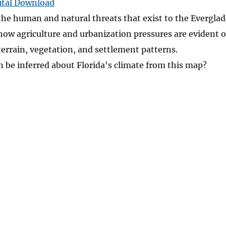
ital Download
the human and natural threats that exist to the Everglad
how agriculture and urbanization pressures are evident 
terrain, vegetation, and settlement patterns.
 be inferred about Florida's climate from this map?