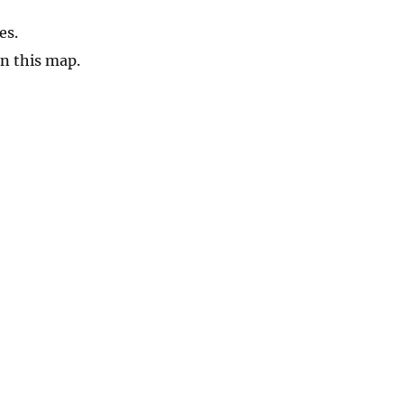
es.
on this map.