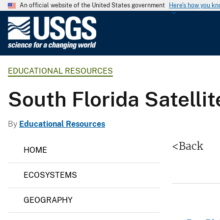
An official website of the United States government
Here's how you k
U
.
S
.
EDUCATIONAL RESOURCES
G
e
South Florida Satelli
o
l
o
By
Educational Resources
g
E
<Back
i
HOME
d
c
u
c
a
ECOSYSTEMS
a
l
t
S
i
GEOGRAPHY
o
u
n
r