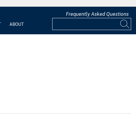
Frequently Asked Questions
T
ABOUT