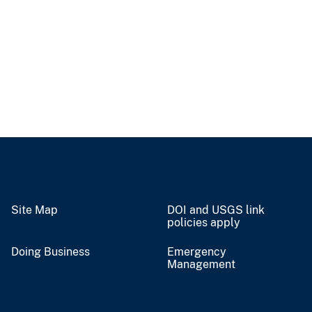
Site Map
DOI and USGS link
policies apply
Doing Business
Emergency
Management