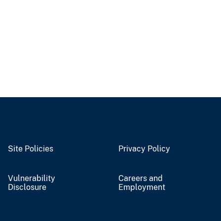
Site Policies
Privacy Policy
Vulnerability
Careers and
Disclosure
Employment