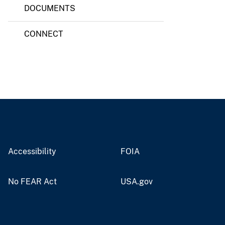
DOCUMENTS
CONNECT
Accessibility
FOIA
No FEAR Act
USA.gov