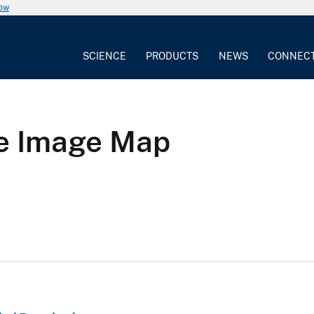
now
SCIENCE
PRODUCTS
NEWS
CONNEC
te Image Map