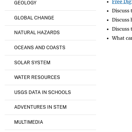
a
Free Dig
GEOLOGY
l
v
Discuss 
R
e
e
GLOBAL CHANGE
Discuss 
y
s
o
Discuss 
NATURAL HAZARDS
u
What can
r
c
OCEANS AND COASTS
e
s
SOLAR SYSTEM
WATER RESOURCES
USGS DATA IN SCHOOLS
ADVENTURES IN STEM
MULTIMEDIA