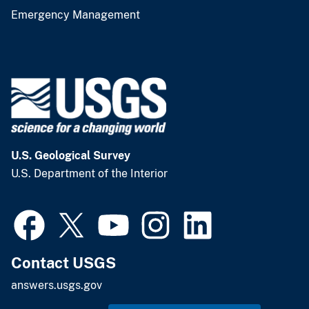
Emergency Management
U.S. Geological Survey
U.S. Department of the Interior
Contact USGS
answers.usgs.gov