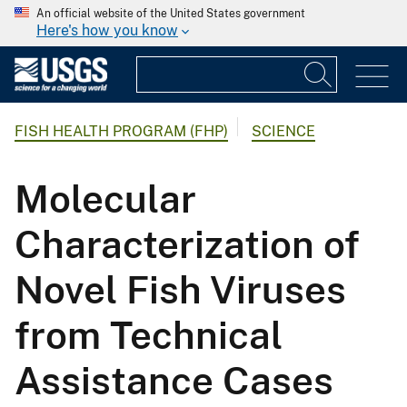
An official website of the United States government
Here's how you know
FISH HEALTH PROGRAM (FHP)
SCIENCE
Molecular
Characterization of
Novel Fish Viruses
from Technical
Assistance Cases