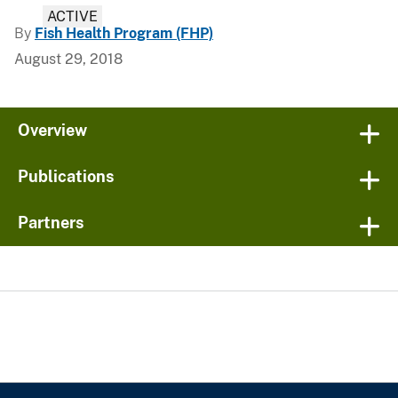
ACTIVE
By
Fish Health Program (FHP)
August 29, 2018
Overview
Publications
Partners