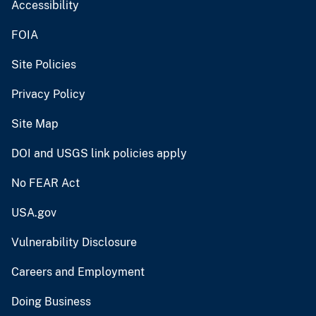
Accessibility
FOIA
Site Policies
Privacy Policy
Site Map
DOI and USGS link policies apply
No FEAR Act
USA.gov
Vulnerability Disclosure
Careers and Employment
Doing Business