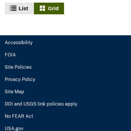
List
Grid
Accessibility
FOIA
Site Policies
Privacy Policy
Site Map
DOI and USGS link policies apply
No FEAR Act
USA.gov