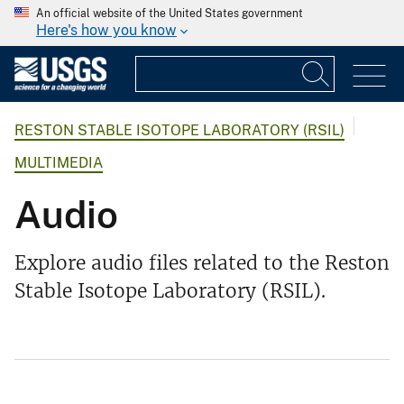
An official website of the United States government
Here's how you know
RESTON STABLE ISOTOPE LABORATORY (RSIL)
MULTIMEDIA
Audio
Explore audio files related to the Reston
Stable Isotope Laboratory (RSIL).