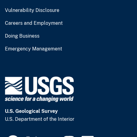
Vulnerability Disclosure
Careers and Employment
Doing Business
Emergency Management
U.S. Geological Survey
U.S. Department of the Interior