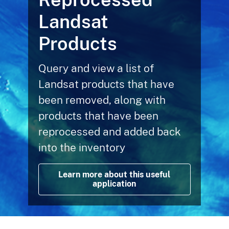
Landsat
Products
Query and view a list of
Landsat products that have
been removed, along with
products that have been
reprocessed and added back
into the inventory
Learn more about this useful
application