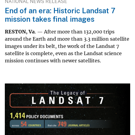
NATIONAL NEWS RELEASE
End of an era: Historic Landsat 7
mission takes final images
RESTON, Va
. — After more than 132,000 trips
around the Earth and more than 3.3 million satellite
images under its belt, the work of the Landsat 7
satellite is complete, even as the Landsat science
mission continues with newer satellites.