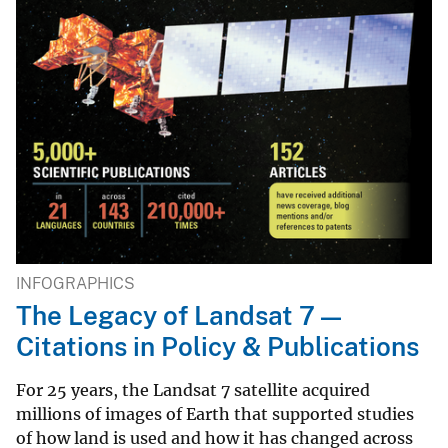
INFOGRAPHICS
The Legacy of Landsat 7 —
Citations in Policy & Publications
For 25 years, the Landsat 7 satellite acquired
millions of images of Earth that supported studies
of how land is used and how it has changed across