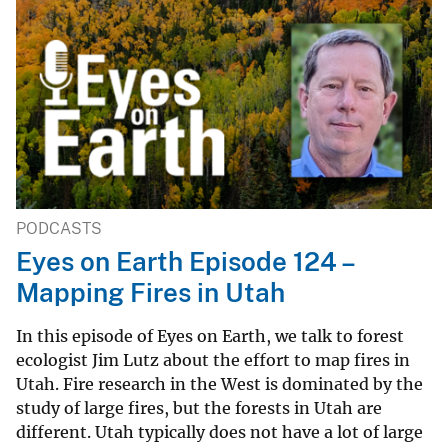
PODCASTS
Eyes on Earth Episode 124 –
Mapping Fires in Utah
In this episode of Eyes on Earth, we talk to forest
ecologist Jim Lutz about the effort to map fires in
Utah. Fire research in the West is dominated by the
study of large fires, but the forests in Utah are
different. Utah typically does not have a lot of large