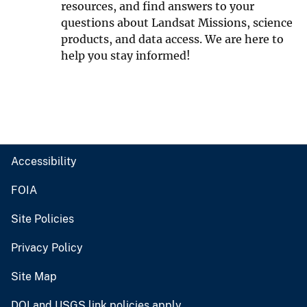
resources, and find answers to your
questions about Landsat Missions, science
products, and data access. We are here to
help you stay informed!
Accessibility
FOIA
Site Policies
Privacy Policy
Site Map
DOI and USGS link policies apply