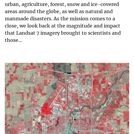
urban, agriculture, forest, snow and ice-covered
areas around the globe, as well as natural and
manmade disasters. As the mission comes to a
close, we look back at the magnitude and impact
that Landsat 7 imagery brought to scientists and
those…