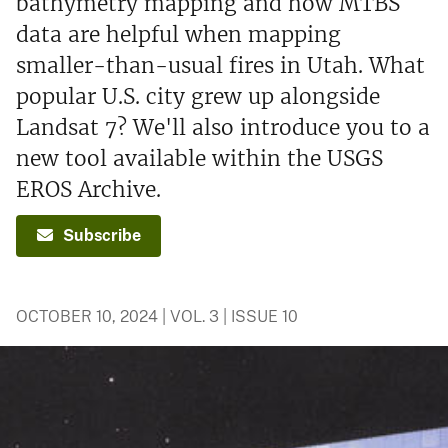
bathymetry mapping and how MTBS
data are helpful when mapping
smaller-than-usual fires in Utah. What
popular U.S. city grew up alongside
Landsat 7? We'll also introduce you to a
new tool available within the USGS
EROS Archive.
Subscribe
OCTOBER 10, 2024 | VOL. 3 | ISSUE 10