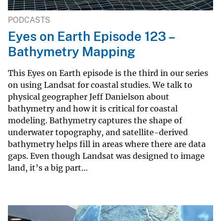
PODCASTS
Eyes on Earth Episode 123 –
Bathymetry Mapping
This Eyes on Earth episode is the third in our series
on using Landsat for coastal studies. We talk to
physical geographer Jeff Danielson about
bathymetry and how it is critical for coastal
modeling. Bathymetry captures the shape of
underwater topography, and satellite-derived
bathymetry helps fill in areas where there are data
gaps. Even though Landsat was designed to image
land, it’s a big part…