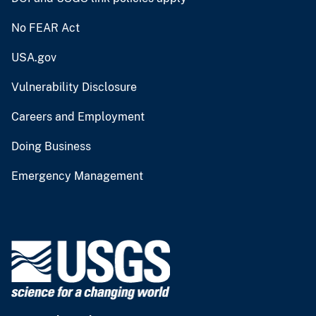
No FEAR Act
USA.gov
Vulnerability Disclosure
Careers and Employment
Doing Business
Emergency Management