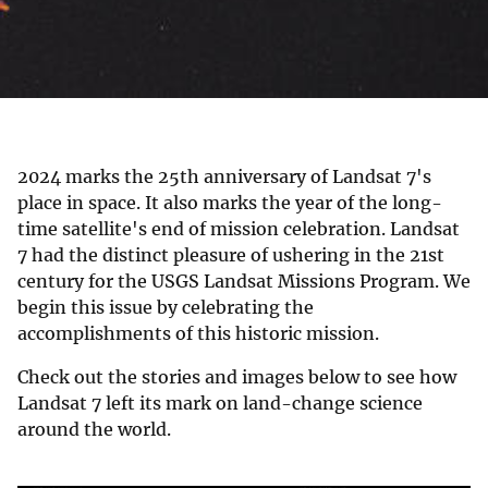
2024 marks the 25th anniversary of Landsat 7's
place in space. It also marks the year of the long-
time satellite's end of mission celebration. Landsat
7 had the distinct pleasure of ushering in the 21st
century for the USGS Landsat Missions Program. We
begin this issue by celebrating the
accomplishments of this historic mission.
Check out the stories and images below to see how
Landsat 7 left its mark on land-change science
around the world.