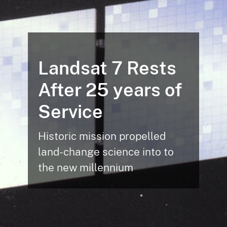
Landsat 7 Rests
After 25 years of
Service
Historic mission propelled
land-change science into to
the new millennium