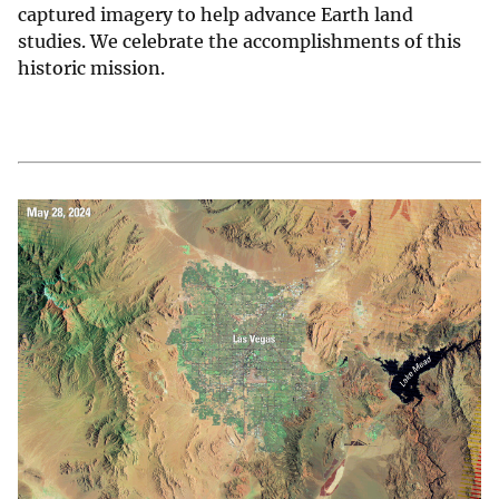
captured imagery to help advance Earth land
studies. We celebrate the accomplishments of this
historic mission.