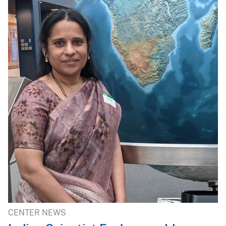
CENTER NEWS