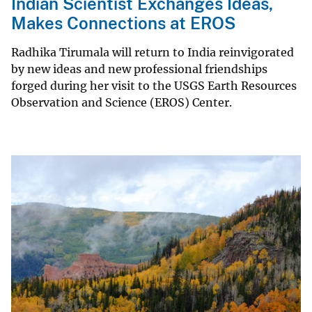
Indian Scientist Exchanges Ideas,
Makes Connections at EROS
Radhika Tirumala will return to India reinvigorated
by new ideas and new professional friendships
forged during her visit to the USGS Earth Resources
Observation and Science (EROS) Center.