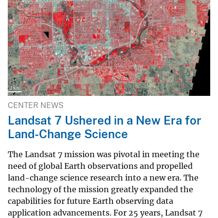
CENTER NEWS
Landsat 7 Ushered in a New Era for
Land-Change Science
The Landsat 7 mission was pivotal in meeting the
need of global Earth observations and propelled
land-change science research into a new era. The
technology of the mission greatly expanded the
capabilities for future Earth observing data
application advancements. For 25 years, Landsat 7