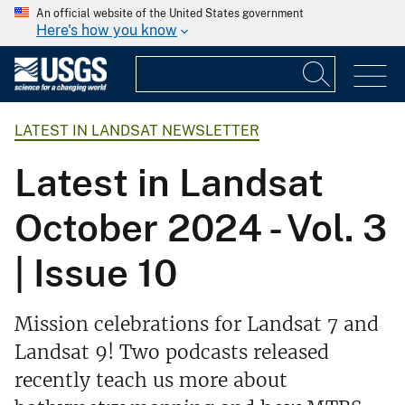
An official website of the United States government
Here's how you know
LATEST IN LANDSAT NEWSLETTER
Latest in Landsat
October 2024 - Vol. 3
| Issue 10
Mission celebrations for Landsat 7 and
Landsat 9! Two podcasts released
recently teach us more about