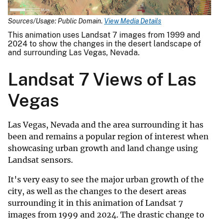
Sources/Usage: Public Domain.
View Media Details
This animation uses Landsat 7 images from 1999 and
2024 to show the changes in the desert landscape of
and surrounding Las Vegas, Nevada.
Landsat 7 Views of Las
Vegas
Las Vegas, Nevada and the area surrounding it has
been and remains a popular region of interest when
showcasing urban growth and land change using
Landsat sensors.
It's very easy to see the major urban growth of the
city, as well as the changes to the desert areas
surrounding it in this animation of Landsat 7
images from 1999 and 2024. The drastic change to