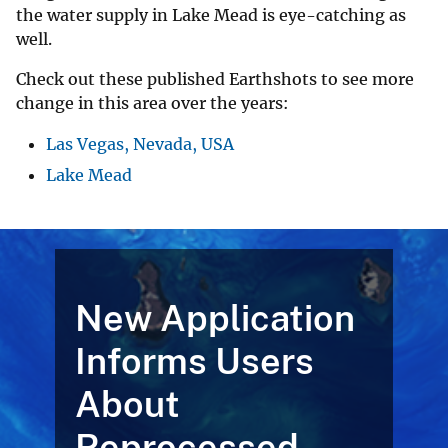
the water supply in Lake Mead is eye-catching as
well.
Check out these published Earthshots to see more
change in this area over the years:
Las Vegas, Nevada, USA
Lake Mead
New Application
Informs Users
About
Reprocessed