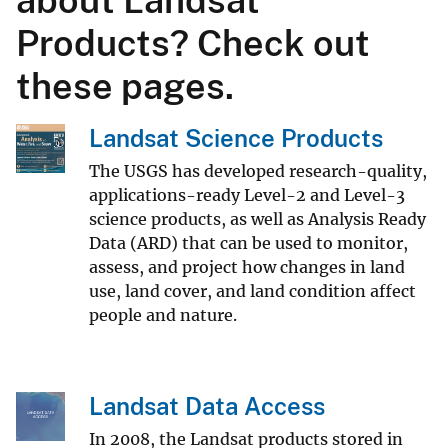
Products? Check out
these pages.
Landsat Science Products
The USGS has developed research-quality,
applications-ready Level-2 and Level-3
science products, as well as Analysis Ready
Data (ARD) that can be used to monitor,
assess, and project how changes in land
use, land cover, and land condition affect
people and nature.
Landsat Data Access
In 2008, the Landsat products stored in