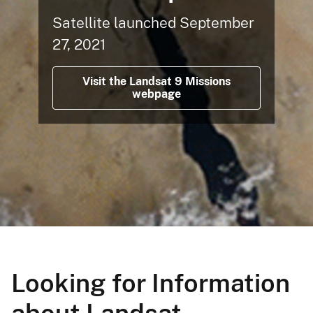
Satellite launched September
27, 2021
Visit the Landsat 9 Missions
webpage
Looking for Information
about Landsat