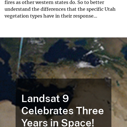
fires as other western states do. So to better
understand the differences that the specific Utah
vegetation types have in their response…
Landsat 9
Celebrates Three
Years in Space!