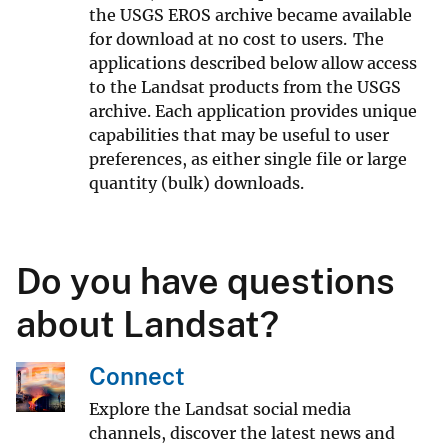
the USGS EROS archive became available
for download at no cost to users. The
applications described below allow access
to the Landsat products from the USGS
archive. Each application provides unique
capabilities that may be useful to user
preferences, as either single file or large
quantity (bulk) downloads.
Do you have questions
about Landsat?
Connect
Explore the Landsat social media
channels, discover the latest news and