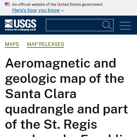
An official website of the United States government
Here's how you know
MAPS
MAP RELEASES
Aeromagnetic and
geologic map of the
Santa Clara
quadrangle and part
of the St. Regis