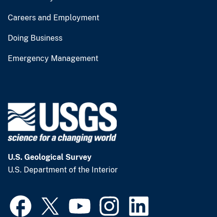
Careers and Employment
Doing Business
Emergency Management
U.S. Geological Survey
U.S. Department of the Interior