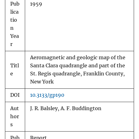
Pub
1959
lica
tio
n
Yea
r
Aeromagnetic and geologic map of the
Titl
Santa Clara quadrangle and part of the
e
St. Regis quadrangle, Franklin County,
New York
DOI
10.3133/gp190
Aut
J. R. Balsley, A. F. Buddington
hor
s
Pub
Report