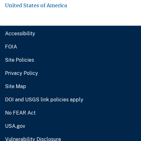
United States of America
Accessibility
FOIA
Site Policies
Privacy Policy
Site Map
DOI and USGS link policies apply
No FEAR Act
USA.gov
Vulnerability Disclosure