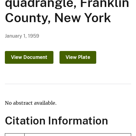
quadrangle, Franklin
County, New York
January 1, 1959
View Document
View Plate
No abstract available.
Citation Information