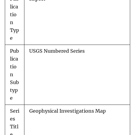
lica
tio
n
Typ
e
Pub
USGS Numbered Series
lica
tio
n
Sub
typ
e
Seri
Geophysical Investigations Map
es
Titl
e