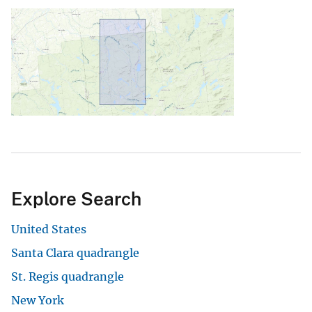
Explore Search
United States
Santa Clara quadrangle
St. Regis quadrangle
New York