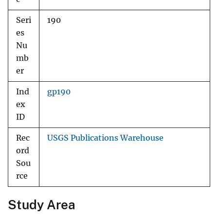
Seri
190
es
Nu
mb
er
Ind
gp190
ex
ID
Rec
USGS Publications Warehouse
ord
Sou
rce
Study Area