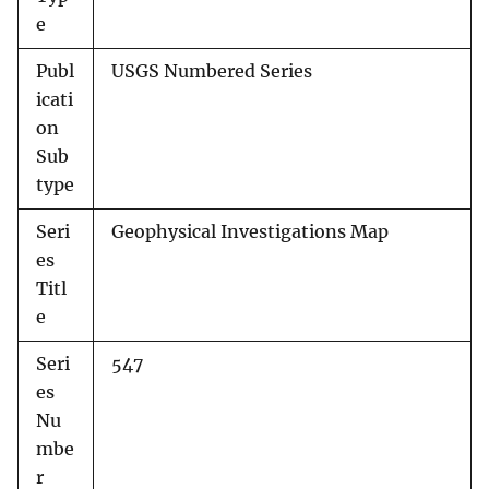
e
Publ
USGS Numbered Series
icati
on
Sub
type
Seri
Geophysical Investigations Map
es
Titl
e
Seri
547
es
Nu
mbe
r