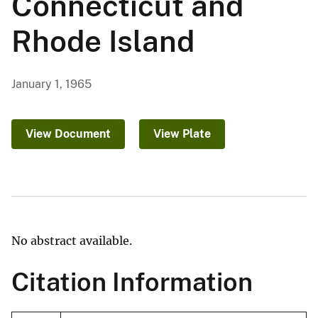
Connecticut and
Rhode Island
January 1, 1965
View Document
View Plate
No abstract available.
Citation Information