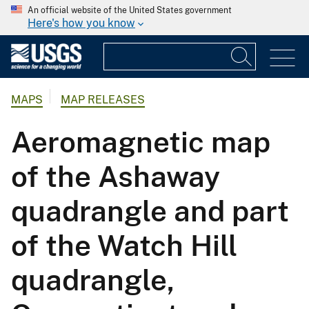
An official website of the United States government
Here's how you know
MAPS
MAP RELEASES
Aeromagnetic map
of the Ashaway
quadrangle and part
of the Watch Hill
quadrangle,