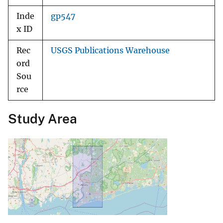
Inde
gp547
x ID
Rec
USGS Publications Warehouse
ord
Sou
rce
Study Area