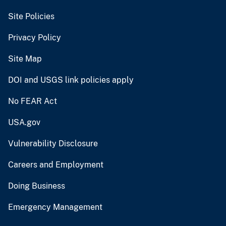
Site Policies
Privacy Policy
Site Map
DOI and USGS link policies apply
No FEAR Act
USA.gov
Vulnerability Disclosure
Careers and Employment
Doing Business
Emergency Management