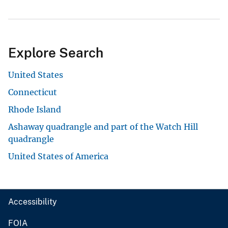
Explore Search
United States
Connecticut
Rhode Island
Ashaway quadrangle and part of the Watch Hill
quadrangle
United States of America
Accessibility
FOIA