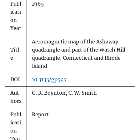
Publ
1965
icati
on
Year
Aeromagnetic map of the Ashaway
Titl
quadrangle and part of the Watch Hill
e
quadrangle, Connecticut and Rhode
Island
DOI
10.3133/gp547
Aut
G. R. Boynton, C. W. Smith
hors
Publ
Report
icati
on
Typ