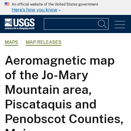
An official website of the United States government
Here's how you know
MAPS
MAP RELEASES
Aeromagnetic map
of the Jo-Mary
Mountain area,
Piscataquis and
Penobscot Counties,