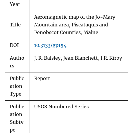
Year
Aeromagnetic map of the Jo-Mary
Title
Mountain area, Piscataquis and
Penobscot Counties, Maine
DOI
10.3133/gp154
Autho
J. R. Balsley, Jean Blanchett, J.R. Kirby
rs
Public
Report
ation
Type
Public
USGS Numbered Series
ation
Subty
pe