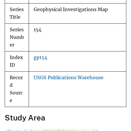
Series
Geophysical Investigations Map
Title
Series
154
Numb
er
Index
gp154
ID
Recor
USGS Publications Warehouse
d
Sourc
e
Study Area