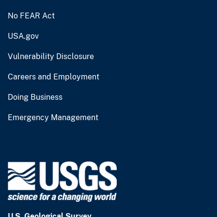
No FEAR Act
USA.gov
Vulnerability Disclosure
Careers and Employment
Doing Business
Emergency Management
U.S. Geological Survey