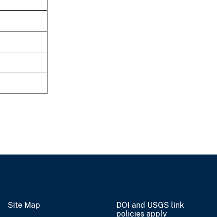
Site Map
DOI and USGS link
policies apply