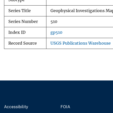
Series Title
Geophysical Investigations Ma
Series Number
510
Index ID
gp510
Record Source
USGS Publications Warehouse
Accessibility
FOIA