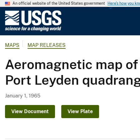
An official website of the United States government
Here's how you k
U
.
S
.
MAPS
MAP RELEASES
G
e
Aeromagnetic map of 
o
l
Port Leyden quadrang
o
g
i
January 1, 1965
c
a
View Document
View Plate
l
S
u
r