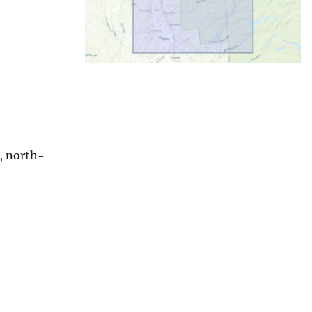
, north-