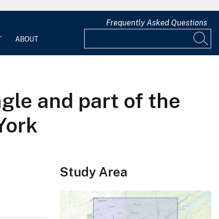
Frequently Asked Questions
T
ABOUT
le and part of the
York
Study Area