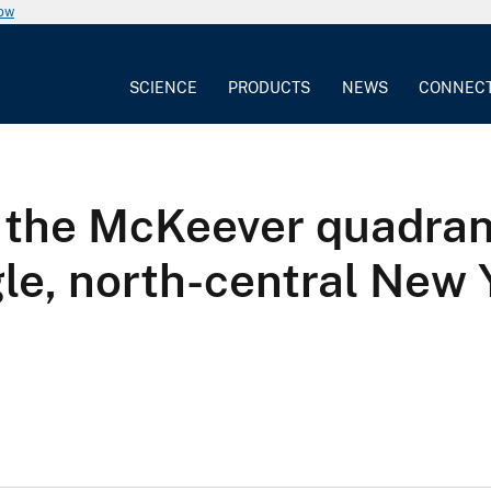
now
SCIENCE
PRODUCTS
NEWS
CONNEC
the McKeever quadrang
le, north-central New 