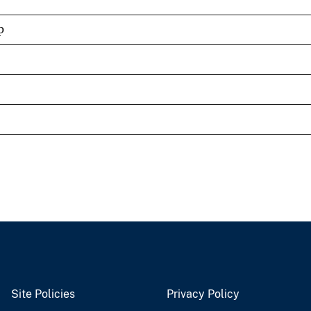
p
Site Policies
Privacy Policy