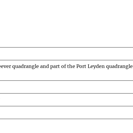
ver quadrangle and part of the Port Leyden quadrangle