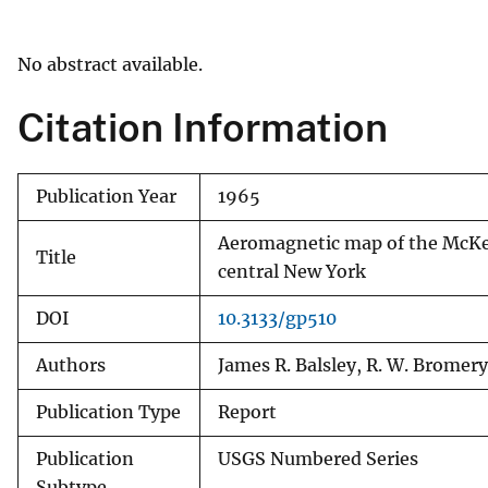
v
e
No abstract available.
y
Citation Information
Publication Year
1965
Aeromagnetic map of the McKee
Title
central New York
DOI
10.3133/gp510
Authors
James R. Balsley, R. W. Bromery
Publication Type
Report
Publication
USGS Numbered Series
Subtype