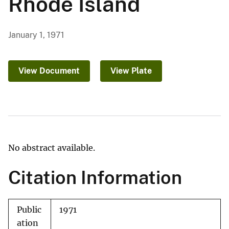
Rhode Island
January 1, 1971
View Document
View Plate
No abstract available.
Citation Information
Public
1971
ation