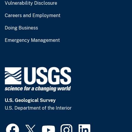
Vulnerability Disclosure
Careers and Employment
Doing Business
Emergency Management
U.S. Geological Survey
U.S. Department of the Interior