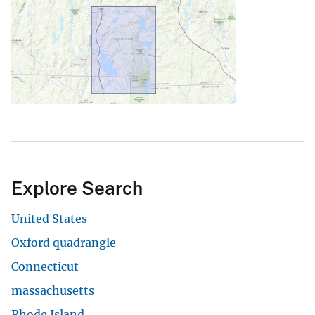
Explore Search
United States
Oxford quadrangle
Connecticut
massachusetts
Rhode Island