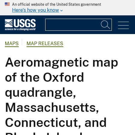
An official website of the United States government
Here's how you know
MAPS
MAP RELEASES
Aeromagnetic map
of the Oxford
quadrangle,
Massachusetts,
Connecticut, and