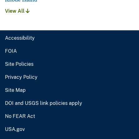
View All
Accessibility
FOIA
Site Policies
Privacy Policy
Site Map
DOI and USGS link policies apply
No FEAR Act
USA.gov