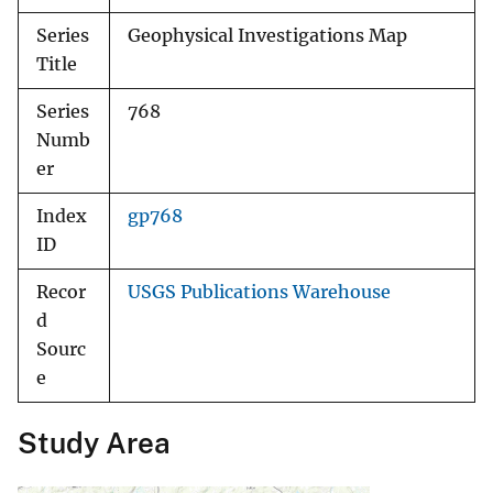
Series
Geophysical Investigations Map
Title
Series
768
Numb
er
Index
gp768
ID
Recor
USGS Publications Warehouse
d
Sourc
e
Study Area