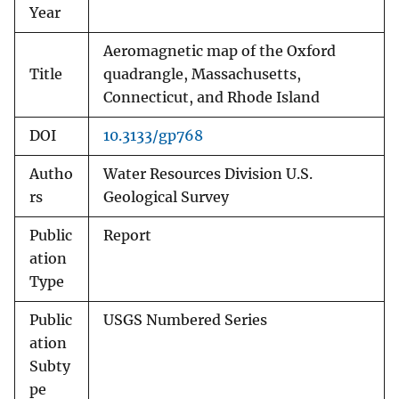
Year
Aeromagnetic map of the Oxford
Title
quadrangle, Massachusetts,
Connecticut, and Rhode Island
DOI
10.3133/gp768
Autho
Water Resources Division U.S.
rs
Geological Survey
Public
Report
ation
Type
Public
USGS Numbered Series
ation
Subty
pe