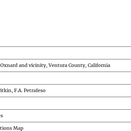
xnard and vicinity, Ventura County, California
Pitkin, F.A. Petrafeso
es
ations Map