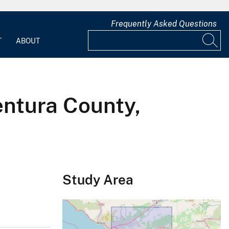
Frequently Asked Questions
T
ABOUT
entura County,
Study Area