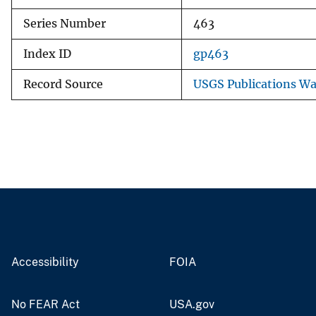
Series Number
463
Index ID
gp463
Record Source
USGS Publications W
Accessibility
FOIA
No FEAR Act
USA.gov