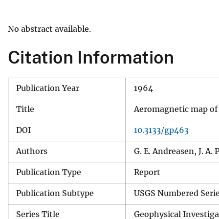
v
e
No abstract available.
y
Citation Information
Publication Year
1964
Title
Aeromagnetic map of O
DOI
10.3133/gp463
Authors
G. E. Andreasen, J. A. 
Publication Type
Report
Publication Subtype
USGS Numbered Seri
Series Title
Geophysical Investig