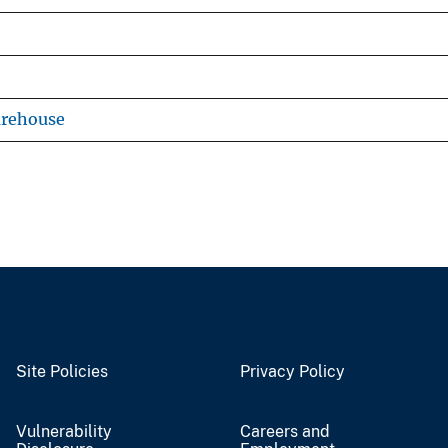
arehouse
Site Policies
Privacy Policy
Vulnerability
Careers and