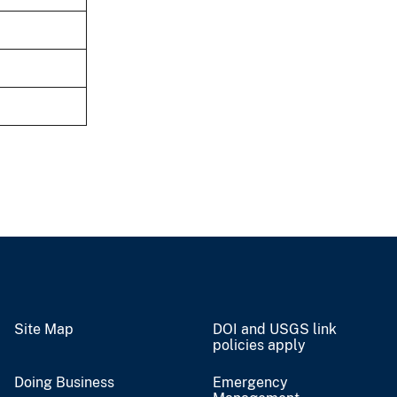
Site Map
DOI and USGS link
policies apply
Doing Business
Emergency