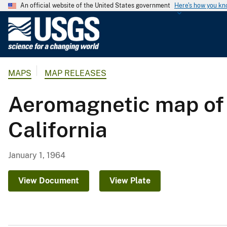
An official website of the United States government
Here's how you k
U
.
S
.
MAPS
MAP RELEASES
G
e
Aeromagnetic map of 
o
l
California
o
g
i
January 1, 1964
c
a
View Document
View Plate
l
S
u
r