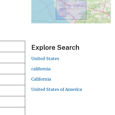
Explore Search
United States
california
California
United States of America