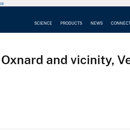
now
SCIENCE
PRODUCTS
NEWS
CONNEC
Oxnard and vicinity, V