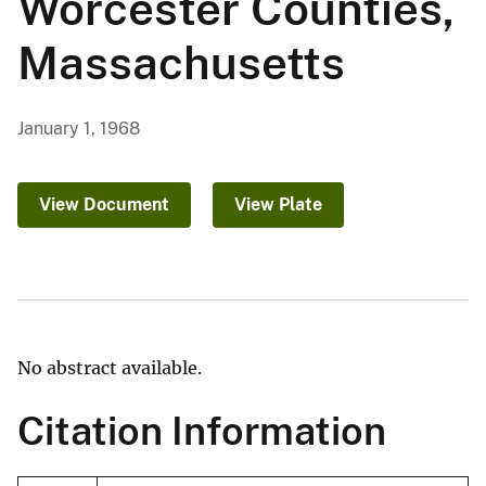
Worcester Counties,
Massachusetts
January 1, 1968
View Document
View Plate
No abstract available.
Citation Information