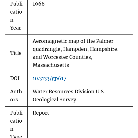
Publi
1968
catio
n
Year
Aeromagnetic map of the Palmer
quadrangle, Hampden, Hampshire,
Title
and Worcester Counties,
Massachusetts
DOI
10.3133/gp617
Auth
Water Resources Division U.S.
ors
Geological Survey
Publi
Report
catio
n
Type