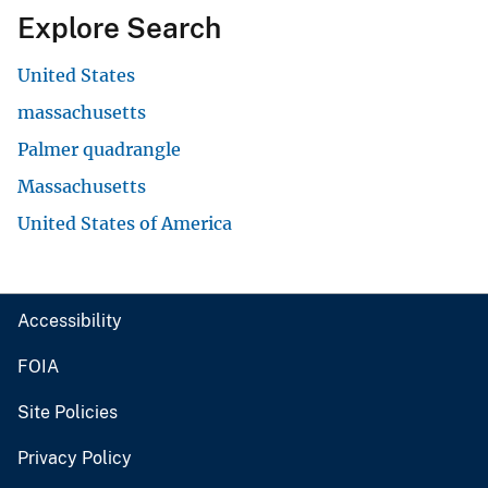
Explore Search
United States
massachusetts
Palmer quadrangle
Massachusetts
United States of America
Accessibility
FOIA
Site Policies
Privacy Policy