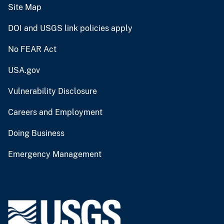
Site Map
DOI and USGS link policies apply
No FEAR Act
USA.gov
Vulnerability Disclosure
Careers and Employment
Doing Business
Emergency Management