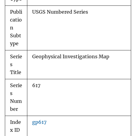
Publi
USGS Numbered Series
catio
n
Subt
ype
Serie
Geophysical Investigations Map
s
Title
Serie
617
s
Num
ber
Inde
gp617
x ID