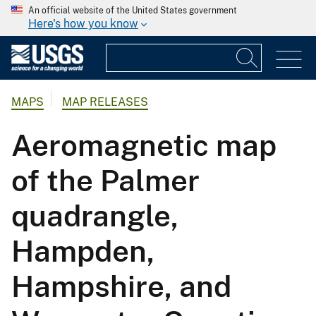
An official website of the United States government
Here's how you know
MAPS
MAP RELEASES
Aeromagnetic map
of the Palmer
quadrangle,
Hampden,
Hampshire, and