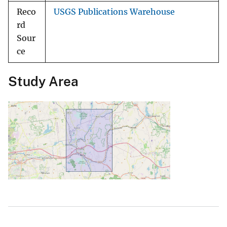
Reco
USGS Publications Warehouse
rd
Sour
ce
Study Area