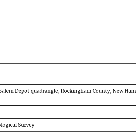
e Salem Depot quadrangle, Rockingham County, New Ham
logical Survey