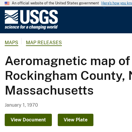
An official website of the United States government
Here's how you k
U
.
S
.
MAPS
MAP RELEASES
G
e
Aeromagnetic map of 
o
l
Rockingham County, 
o
g
Massachusetts
i
c
a
January 1, 1970
l
S
View Document
View Plate
u
r