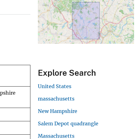
Explore Search
United States
pshire
massachusetts
New Hampshire
Salem Depot quadrangle
Massachusetts