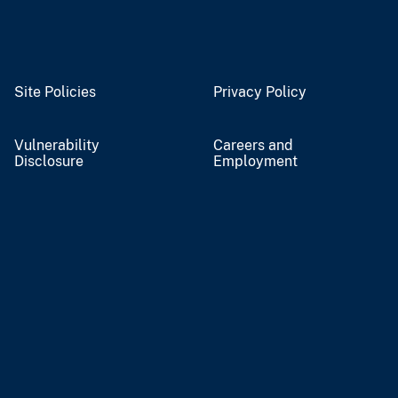
Site Policies
Privacy Policy
Vulnerability
Careers and
Disclosure
Employment