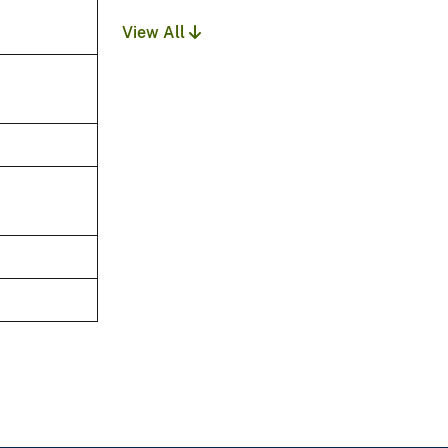
View All