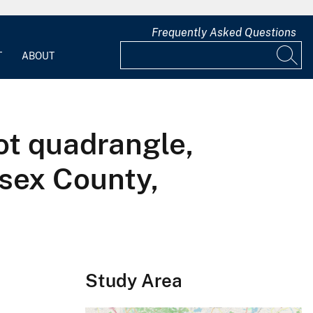
Frequently Asked Questions
T
ABOUT
ot quadrangle,
sex County,
Study Area