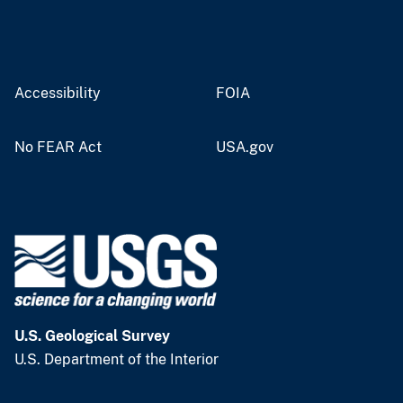
Accessibility
FOIA
No FEAR Act
USA.gov
U.S. Geological Survey
U.S. Department of the Interior