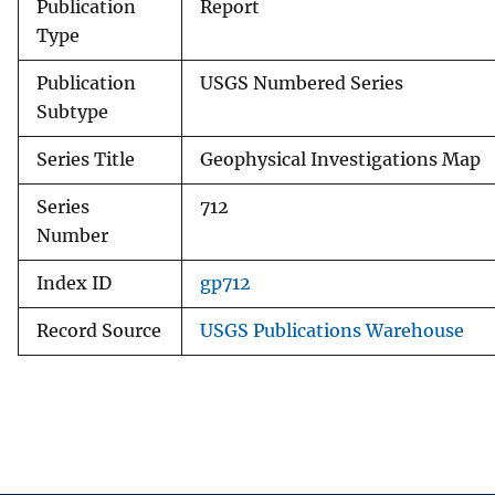
Publication
Report
Type
Publication
USGS Numbered Series
Subtype
Series Title
Geophysical Investigations Map
Series
712
Number
Index ID
gp712
Record Source
USGS Publications Warehouse