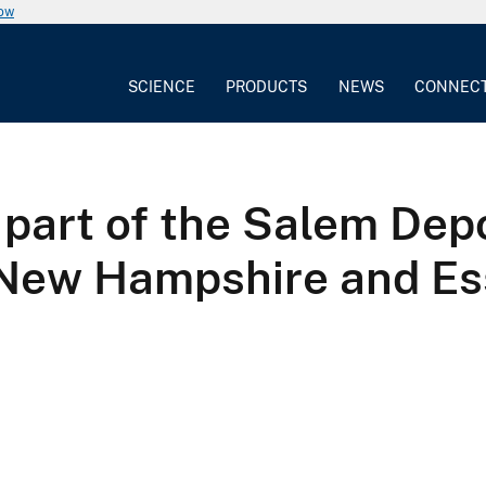
now
SCIENCE
PRODUCTS
NEWS
CONNEC
part of the Salem Dep
New Hampshire and Es