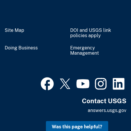
Site Map
DOI and USGS link
policies apply
Doing Business
Emergency
Management
Contact USGS
answers.usgs.gov
Was this page helpful?