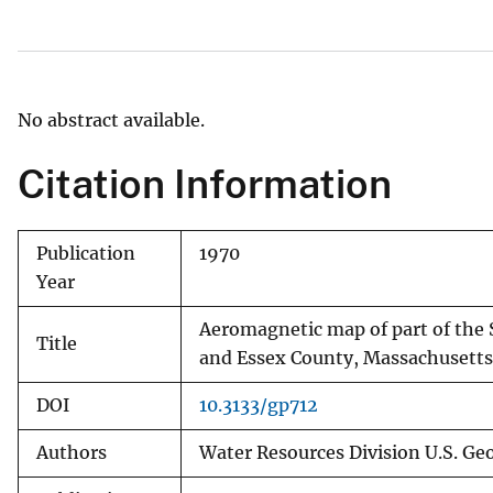
v
e
y
No abstract available.
Citation Information
Publication
1970
Year
Aeromagnetic map of part of th
Title
and Essex County, Massachusetts
DOI
10.3133/gp712
Authors
Water Resources Division U.S. Geo