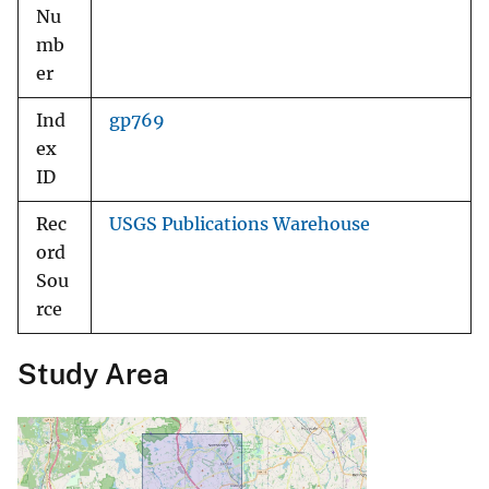
Nu
mb
er
Ind
gp769
ex
ID
Rec
USGS Publications Warehouse
ord
Sou
rce
Study Area