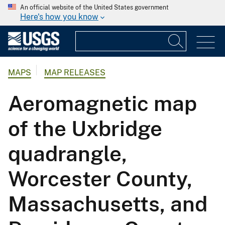
An official website of the United States government
Here's how you know
MAPS
MAP RELEASES
Aeromagnetic map
of the Uxbridge
quadrangle,
Worcester County,
Massachusetts, and