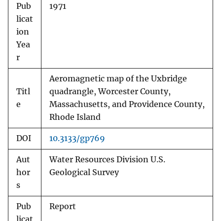
Pub
1971
licat
ion
Yea
r
Aeromagnetic map of the Uxbridge
Titl
quadrangle, Worcester County,
e
Massachusetts, and Providence County,
Rhode Island
DOI
10.3133/gp769
Aut
Water Resources Division U.S.
hor
Geological Survey
s
Pub
Report
licat