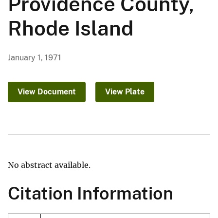
Providence County,
Rhode Island
January 1, 1971
View Document
View Plate
No abstract available.
Citation Information