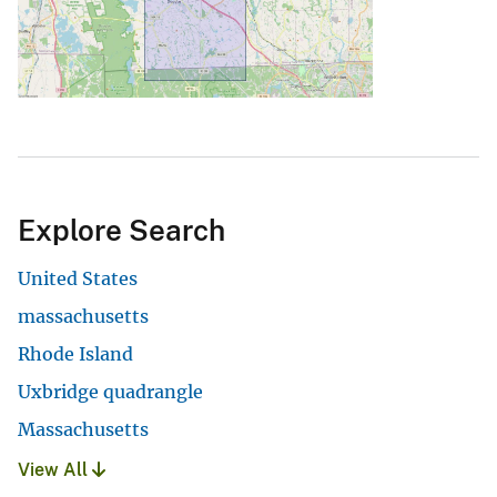
Explore Search
United States
massachusetts
Rhode Island
Uxbridge quadrangle
Massachusetts
View All