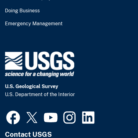
Doing Business
Emergency Management
U.S. Geological Survey
U.S. Department of the Interior
Contact USGS