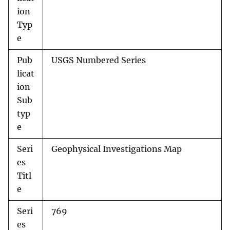
ion
Typ
e
Pub
USGS Numbered Series
licat
ion
Sub
typ
e
Seri
Geophysical Investigations Map
es
Titl
e
Seri
769
es