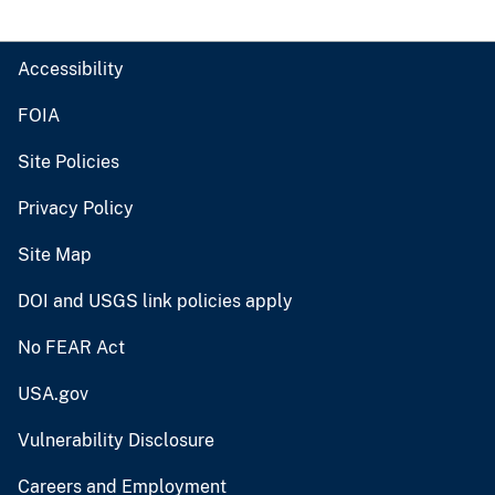
Accessibility
FOIA
Site Policies
Privacy Policy
Site Map
DOI and USGS link policies apply
No FEAR Act
USA.gov
Vulnerability Disclosure
Careers and Employment