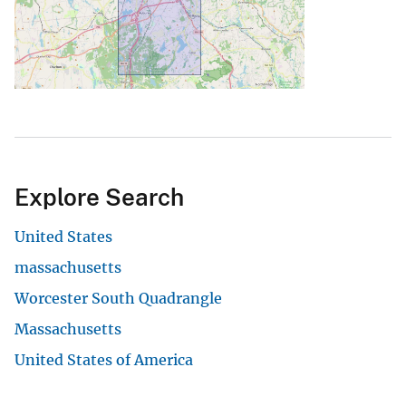
Explore Search
United States
massachusetts
Worcester South Quadrangle
Massachusetts
United States of America