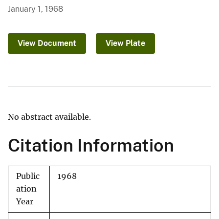
January 1, 1968
View Document
View Plate
No abstract available.
Citation Information
Public
1968
ation
Year