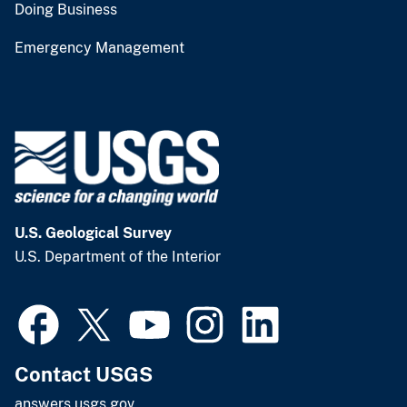
Doing Business
Emergency Management
U.S. Geological Survey
U.S. Department of the Interior
Contact USGS
answers.usgs.gov