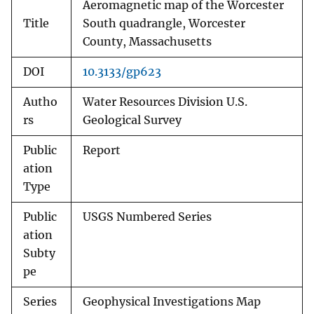
Aeromagnetic map of the Worcester
Title
South quadrangle, Worcester
County, Massachusetts
DOI
10.3133/gp623
Autho
Water Resources Division U.S.
rs
Geological Survey
Public
Report
ation
Type
Public
USGS Numbered Series
ation
Subty
pe
Series
Geophysical Investigations Map