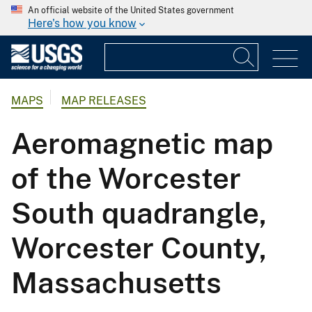
An official website of the United States government
Here's how you know
MAPS
MAP RELEASES
Aeromagnetic map
of the Worcester
South quadrangle,
Worcester County,
Massachusetts