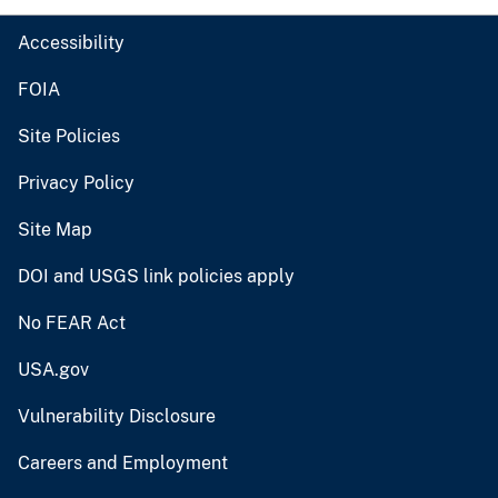
Accessibility
FOIA
Site Policies
Privacy Policy
Site Map
DOI and USGS link policies apply
No FEAR Act
USA.gov
Vulnerability Disclosure
Careers and Employment