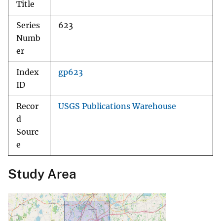
Title
Series
623
Numb
er
Index
gp623
ID
Recor
USGS Publications Warehouse
d
Sourc
e
Study Area