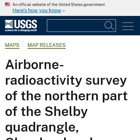
An official website of the United States government
Here's how you know
MAPS
MAP RELEASES
Airborne-
radioactivity survey
of the northern part
of the Shelby
quadrangle,