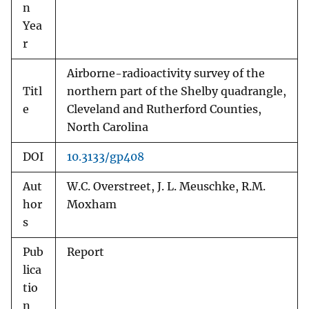
n
Yea
r
Airborne-radioactivity survey of the
Titl
northern part of the Shelby quadrangle,
e
Cleveland and Rutherford Counties,
North Carolina
DOI
10.3133/gp408
Aut
W.C. Overstreet, J. L. Meuschke, R.M.
hor
Moxham
s
Pub
Report
lica
tio
n