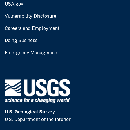
USA.gov
Vulnerability Disclosure
Careers and Employment
Doing Business
Emergency Management
U.S. Geological Survey
U.S. Department of the Interior