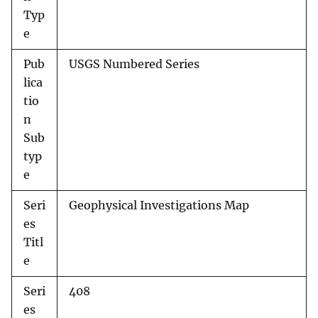
Typ
e
Pub
USGS Numbered Series
lica
tio
n
Sub
typ
e
Seri
Geophysical Investigations Map
es
Titl
e
Seri
408
es