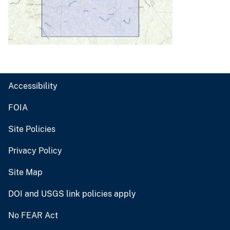
Accessibility
FOIA
Site Policies
Privacy Policy
Site Map
DOI and USGS link policies apply
No FEAR Act