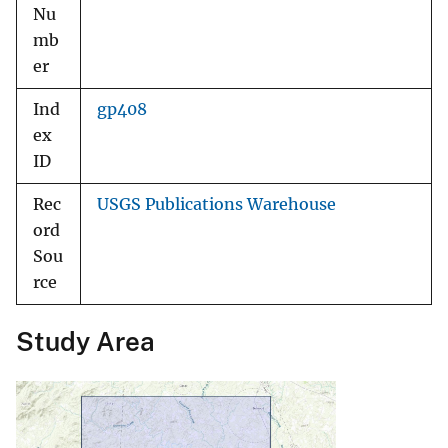
Nu
mb
er
Ind
gp408
ex
ID
Rec
USGS Publications Warehouse
ord
Sou
rce
Study Area