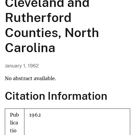
Cleveland and
Rutherford
Counties, North
Carolina
January 1, 1962
No abstract available.
Citation Information
Pub
1962
lica
tio