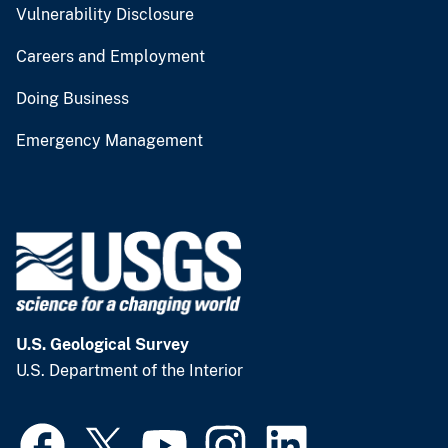
Vulnerability Disclosure
Careers and Employment
Doing Business
Emergency Management
U.S. Geological Survey
U.S. Department of the Interior