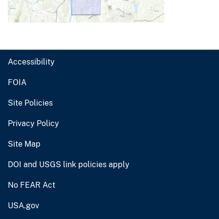
Accessibility
FOIA
Site Policies
Privacy Policy
Site Map
DOI and USGS link policies apply
No FEAR Act
USA.gov