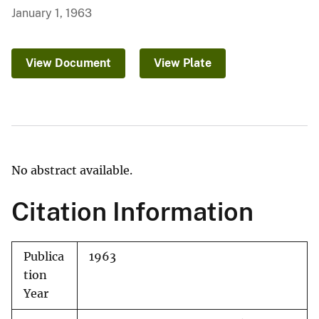
January 1, 1963
View Document
View Plate
No abstract available.
Citation Information
Publica
1963
tion
Year