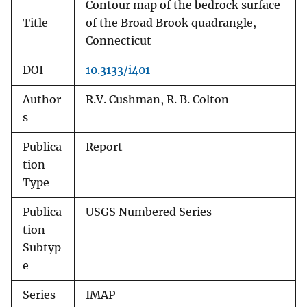
Contour map of the bedrock surface
Title
of the Broad Brook quadrangle,
Connecticut
DOI
10.3133/i401
Author
R.V. Cushman, R. B. Colton
s
Publica
Report
tion
Type
Publica
USGS Numbered Series
tion
Subtyp
e
Series
IMAP