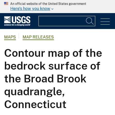
An official website of the United States government
Here's how you know
MAPS
MAP RELEASES
Contour map of the
bedrock surface of
the Broad Brook
quadrangle,
Connecticut