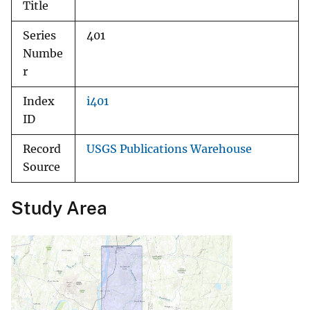
Title
Series
401
Numbe
r
Index
i401
ID
Record
USGS Publications Warehouse
Source
Study Area