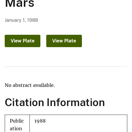
Mars
January 1, 1988
View Plate
View Plate
No abstract available.
Citation Information
Public
1988
ation