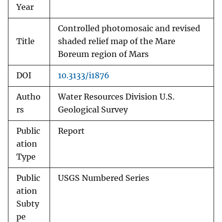
Year
Controlled photomosaic and revised
Title
shaded relief map of the Mare
Boreum region of Mars
DOI
10.3133/i1876
Autho
Water Resources Division U.S.
rs
Geological Survey
Public
Report
ation
Type
Public
USGS Numbered Series
ation
Subty
pe