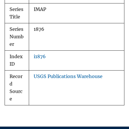
Series
IMAP
Title
Series
1876
Numb
er
Index
i1876
ID
Recor
USGS Publications Warehouse
d
Sourc
e