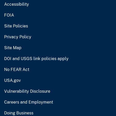
Accessibility
FOIA
Site Policies
Privacy Policy
Site Map
DOI and USGS link policies apply
No FEAR Act
USA.gov
Vulnerability Disclosure
Careers and Employment
Doing Business