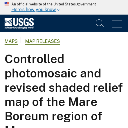
An official website of the United States government
Here's how you know
MAPS
MAP RELEASES
Controlled
photomosaic and
revised shaded relief
map of the Mare
Boreum region of