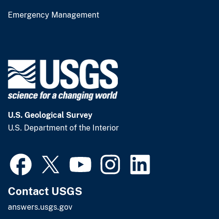
Emergency Management
U.S. Geological Survey
U.S. Department of the Interior
Contact USGS
answers.usgs.gov