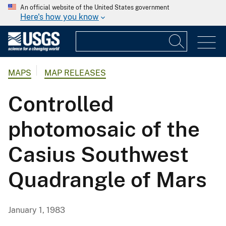
An official website of the United States government
Here's how you know
MAPS
MAP RELEASES
Controlled
photomosaic of the
Casius Southwest
Quadrangle of Mars
January 1, 1983