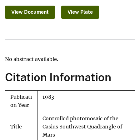
View Document
View Plate
No abstract available.
Citation Information
Publicati
1983
on Year
Controlled photomosaic of the
Title
Casius Southwest Quadrangle of
Mars