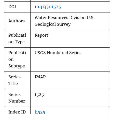
DOI
10.3133/i1525
Water Resources Division U.S.
Authors
Geological Survey
Publicati
Report
on Type
Publicati
USGS Numbered Series
on
Subtype
Series
IMAP
Title
Series
1525
Number
Index ID
i1525