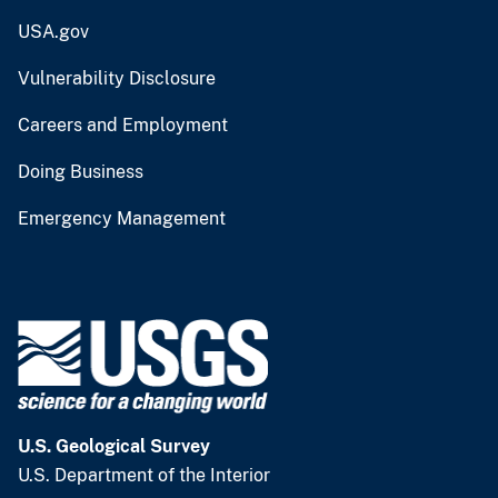
USA.gov
Vulnerability Disclosure
Careers and Employment
Doing Business
Emergency Management
U.S. Geological Survey
U.S. Department of the Interior