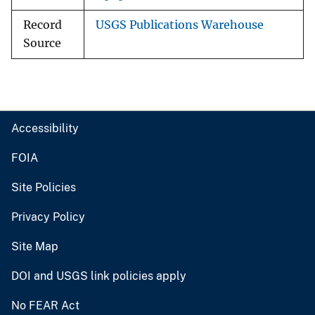
Record
USGS Publications Warehouse
Source
Accessibility
FOIA
Site Policies
Privacy Policy
Site Map
DOI and USGS link policies apply
No FEAR Act