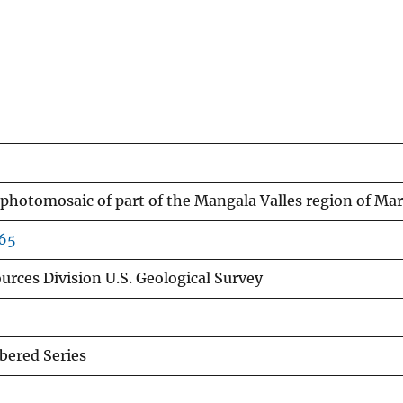
 photomosaic of part of the Mangala Valles region of Mar
665
urces Division U.S. Geological Survey
ered Series