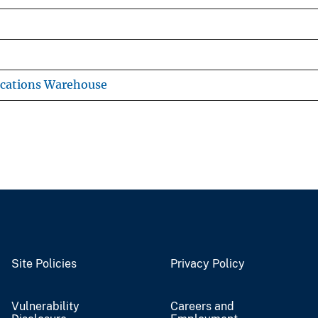
ications Warehouse
Site Policies
Privacy Policy
Vulnerability
Careers and