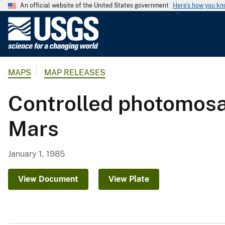
An official website of the United States government
Here's how you k
U
.
S
.
MAPS
MAP RELEASES
G
e
Controlled photomosai
o
l
Mars
o
g
i
January 1, 1985
c
a
View Document
View Plate
l
S
u
r