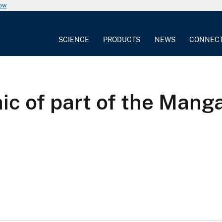
now
SCIENCE
PRODUCTS
NEWS
CONNEC
c of part of the Manga