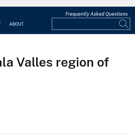
Frequently Asked Questions
T
ABOUT
la Valles region of