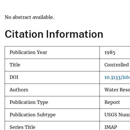
v
e
No abstract available.
y
Citation Information
Publication Year
1985
Title
Controlled
DOI
10.3133/i1
Authors
Water Reso
Publication Type
Report
Publication Subtype
USGS Numb
Series Title
IMAP