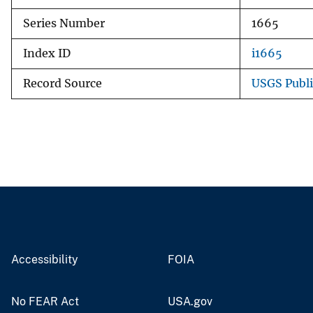
Series Number
1665
Index ID
i1665
Record Source
USGS Publ
Accessibility
FOIA
No FEAR Act
USA.gov