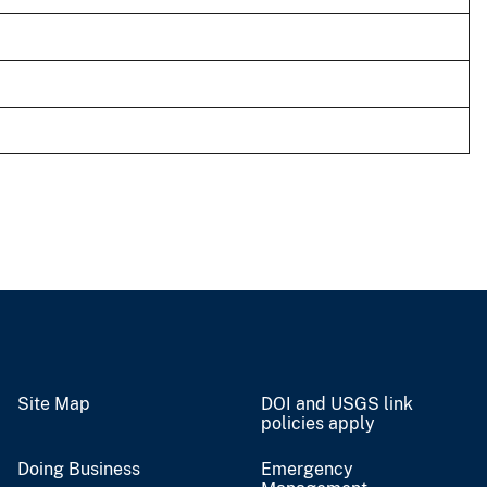
Site Map
DOI and USGS link
policies apply
Doing Business
Emergency