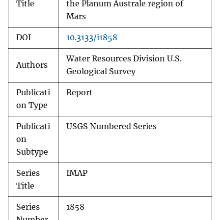
Title
the Planum Australe region of
Mars
DOI
10.3133/i1858
Water Resources Division U.S.
Authors
Geological Survey
Publicati
Report
on Type
Publicati
USGS Numbered Series
on
Subtype
Series
IMAP
Title
Series
1858
Number