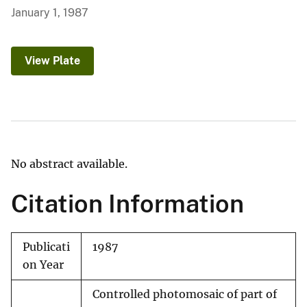
January 1, 1987
View Plate
No abstract available.
Citation Information
Publicati
1987
on Year
Controlled photomosaic of part of