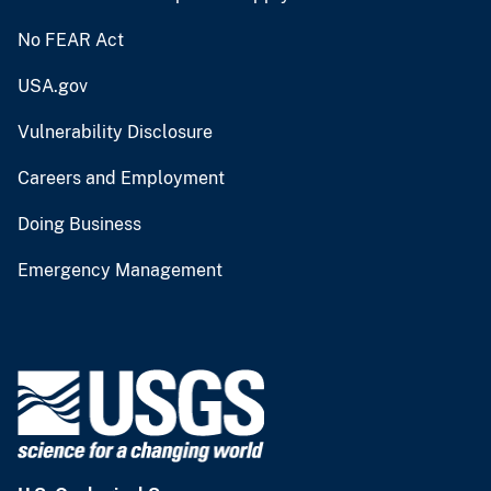
No FEAR Act
USA.gov
Vulnerability Disclosure
Careers and Employment
Doing Business
Emergency Management