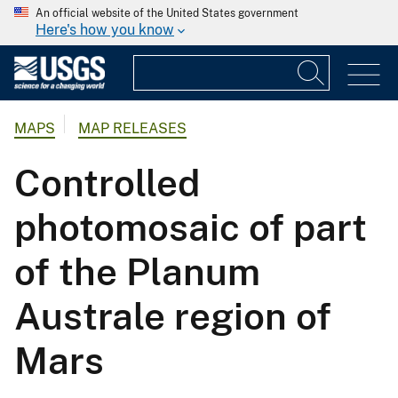
An official website of the United States government
Here's how you know
MAPS
MAP RELEASES
Controlled
photomosaic of part
of the Planum
Australe region of
Mars