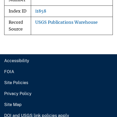
Index ID
i1858
Record
USGS Publications Warehouse
Source
Accessibility
FOIA
Site Policies
Privacy Policy
Site Map
DOI and USGS link policies apply