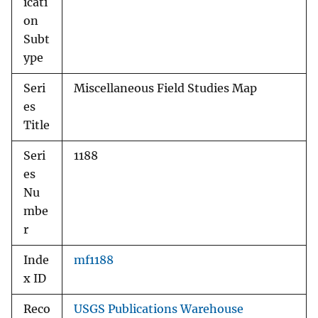
icati
on
Subt
ype
Seri
Miscellaneous Field Studies Map
es
Title
Seri
1188
es
Nu
mbe
r
Inde
mf1188
x ID
Reco
USGS Publications Warehouse