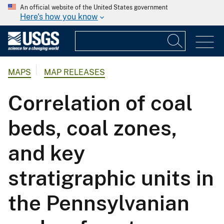
An official website of the United States government
Here's how you know
MAPS
MAP RELEASES
Correlation of coal
beds, coal zones,
and key
stratigraphic units in
the Pennsylvanian