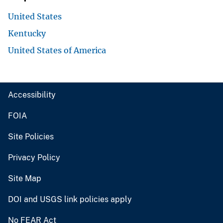
United States
Kentucky
United States of America
Accessibility
FOIA
Site Policies
Privacy Policy
Site Map
DOI and USGS link policies apply
No FEAR Act