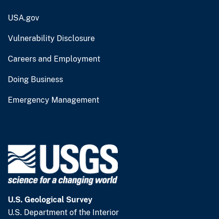
USA.gov
Vulnerability Disclosure
Careers and Employment
Doing Business
Emergency Management
U.S. Geological Survey
U.S. Department of the Interior