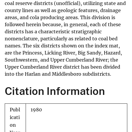
coal reserve districts (unofficial), utilizing state and
county lines as well as geologic features, drainage
areas, and cola producing areas. This division is
followed herein because, in general, each of these
districts has a characteristic stratigraphic
nomenclature, particularly as related to coal bed
names. The six districts shown on the index mat,
are the Princess, Licking River, Big Sandy, Hazard,
Southwestern, and Upper Cumberland River; the
Upper Cumberland River district has been divided
into the Harlan and Middlesboro subdistricts.
Citation Information
Publ
1980
icati
on