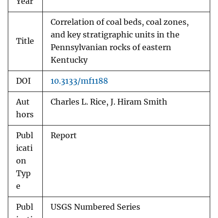
Year
Correlation of coal beds, coal zones,
and key stratigraphic units in the
Title
Pennsylvanian rocks of eastern
Kentucky
DOI
10.3133/mf1188
Aut
Charles L. Rice, J. Hiram Smith
hors
Publ
Report
icati
on
Typ
e
Publ
USGS Numbered Series