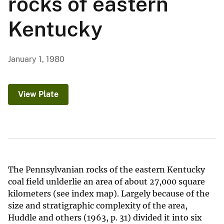
rocks of eastern
Kentucky
January 1, 1980
View Plate
The Pennsylvanian rocks of the eastern Kentucky
coal field unlderlie an area of about 27,000 square
kilometers (see index map). Largely because of the
size and stratigraphic complexity of the area,
Huddle and others (1963, p. 31) divided it into six