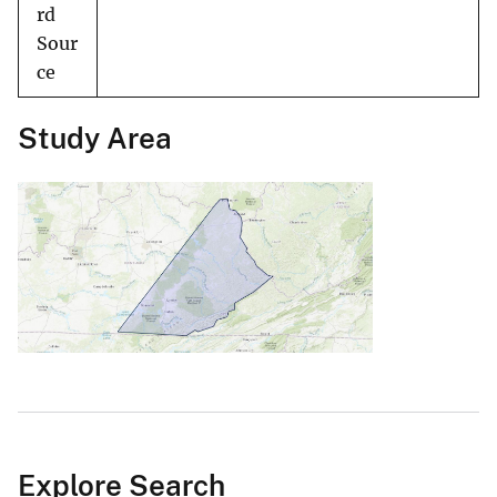
rd
Sour
ce
Study Area
Explore Search