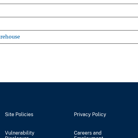
arehouse
Site Policies
Privacy Policy
Vulnerability
Careers and