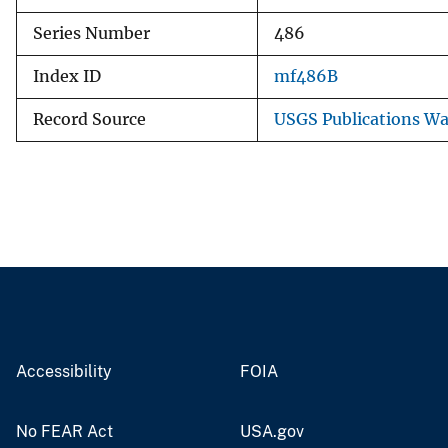
Series Number
486
Index ID
mf486B
Record Source
USGS Publications W
Accessibility
FOIA
No FEAR Act
USA.gov