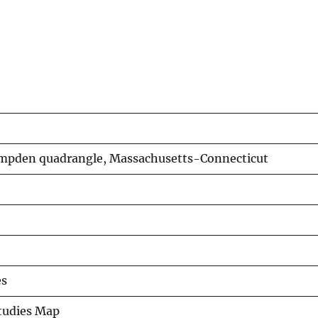
ampden quadrangle, Massachusetts-Connecticut
es
Studies Map