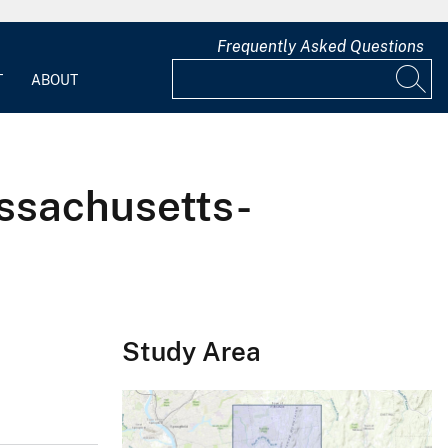
Frequently Asked Questions
T
ABOUT
ssachusetts-
Study Area