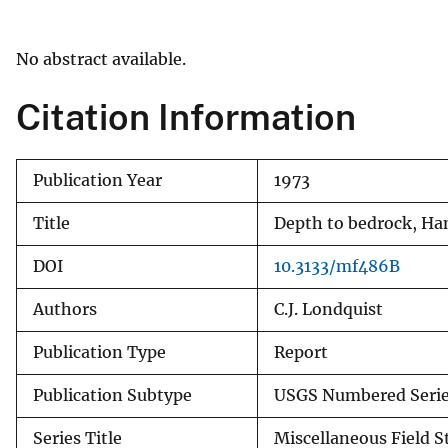
v
e
No abstract available.
y
Citation Information
Publication Year
1973
Title
Depth to bedrock, H
DOI
10.3133/mf486B
Authors
C.J. Londquist
Publication Type
Report
Publication Subtype
USGS Numbered Seri
Series Title
Miscellaneous Field 