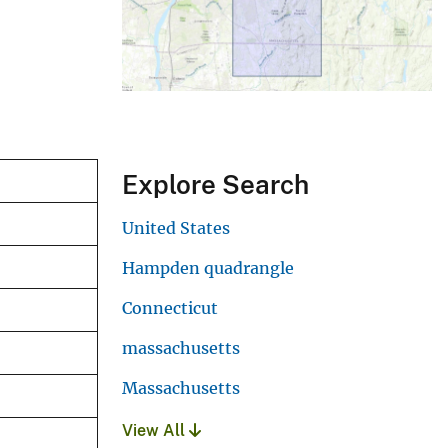
Explore Search
United States
Hampden quadrangle
Connecticut
massachusetts
Massachusetts
View All