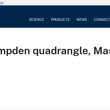
now
SCIENCE
PRODUCTS
NEWS
CONNEC
ampden quadrangle, Ma