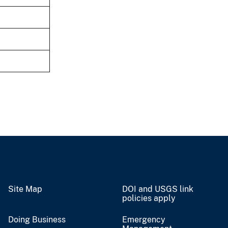
Site Map
DOI and USGS link
policies apply
Doing Business
Emergency