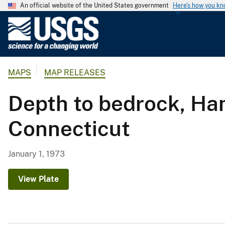
An official website of the United States government
Here's how you k
U
.
S
.
MAPS
MAP RELEASES
G
e
Depth to bedrock, H
o
l
Connecticut
o
g
i
January 1, 1973
c
a
View Plate
l
S
u
r