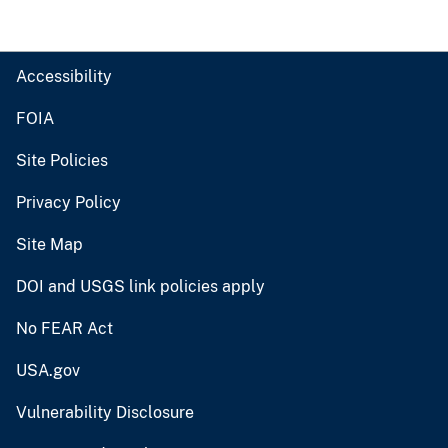
Accessibility
FOIA
Site Policies
Privacy Policy
Site Map
DOI and USGS link policies apply
No FEAR Act
USA.gov
Vulnerability Disclosure