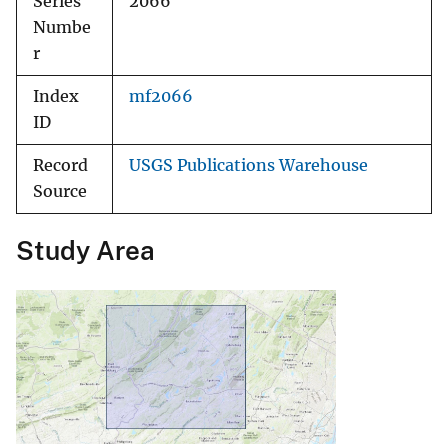
Series
2066
Numbe
r
Index
mf2066
ID
Record
USGS Publications Warehouse
Source
Study Area