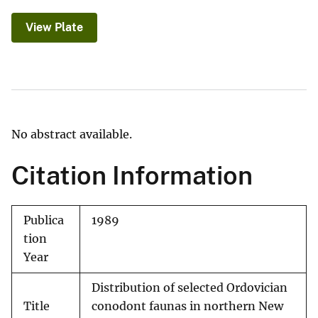
View Plate
No abstract available.
Citation Information
Publica
1989
tion
Year
Distribution of selected Ordovician
Title
conodont faunas in northern New