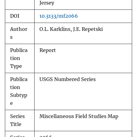
Jersey
DOI
10.3133/mf2066
Author
O.L. Karklins, J.E. Repetski
s
Publica
Report
tion
Type
Publica
USGS Numbered Series
tion
Subtyp
e
Series
Miscellaneous Field Studies Map
Title