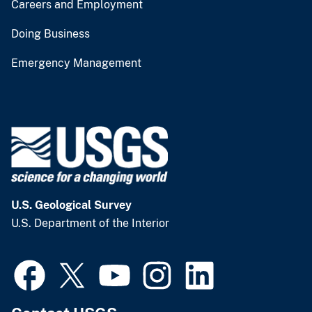
Careers and Employment
Doing Business
Emergency Management
U.S. Geological Survey
U.S. Department of the Interior