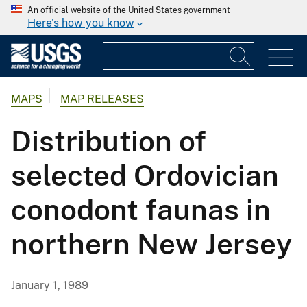
An official website of the United States government
Here's how you know
MAPS
MAP RELEASES
Distribution of
selected Ordovician
conodont faunas in
northern New Jersey
January 1, 1989