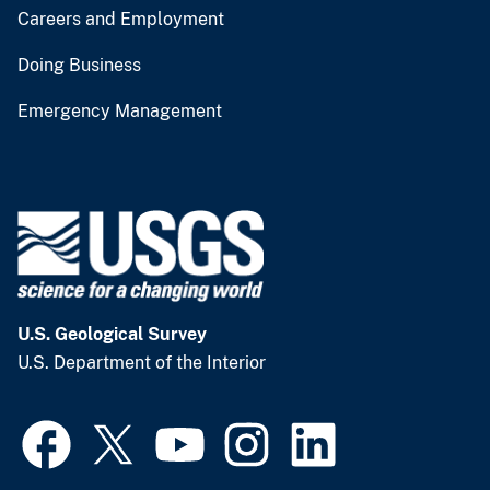
Careers and Employment
Doing Business
Emergency Management
U.S. Geological Survey
U.S. Department of the Interior