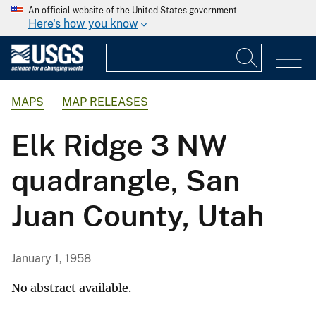
An official website of the United States government
Here's how you know
MAPS
MAP RELEASES
Elk Ridge 3 NW
quadrangle, San
Juan County, Utah
January 1, 1958
No abstract available.