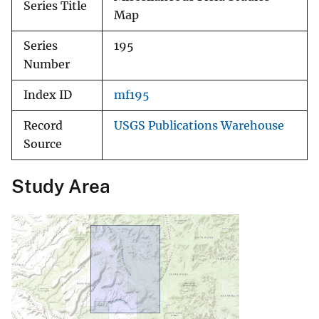
Series Title
Map
Series
195
Number
Index ID
mf195
Record
USGS Publications Warehouse
Source
Study Area