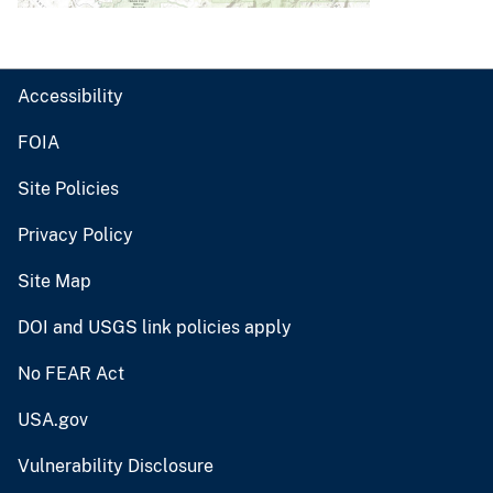
Accessibility
FOIA
Site Policies
Privacy Policy
Site Map
DOI and USGS link policies apply
No FEAR Act
USA.gov
Vulnerability Disclosure