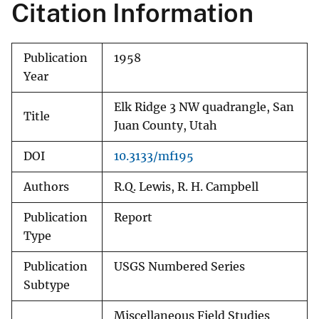
Citation Information
Publication
1958
Year
Elk Ridge 3 NW quadrangle, San
Title
Juan County, Utah
DOI
10.3133/mf195
Authors
R.Q. Lewis, R. H. Campbell
Publication
Report
Type
Publication
USGS Numbered Series
Subtype
Miscellaneous Field Studies