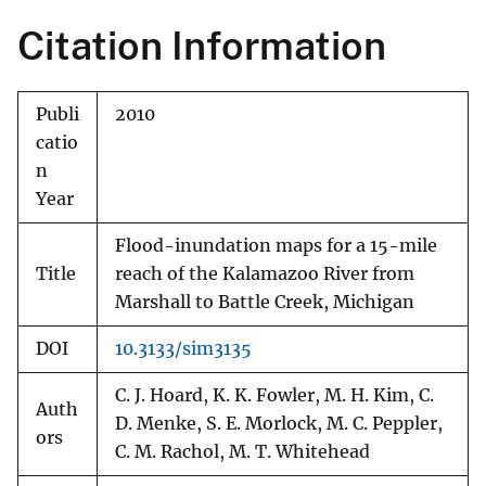
Citation Information
Publi
2010
catio
n
Year
Flood-inundation maps for a 15-mile
Title
reach of the Kalamazoo River from
Marshall to Battle Creek, Michigan
DOI
10.3133/sim3135
C. J. Hoard, K. K. Fowler, M. H. Kim, C.
Auth
D. Menke, S. E. Morlock, M. C. Peppler,
ors
C. M. Rachol, M. T. Whitehead