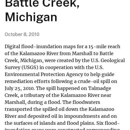
Battle Creek,
Michigan
October 8, 2010
Digital flood-inundation maps for a 15-mile reach
of the Kalamazoo River from Marshall to Battle
Creek, Michigan, were created by the U.S. Geological
Survey (USGS) in cooperation with the U.S.
Environmental Protection Agency to help guide
remediation efforts following a crude-oil spill on
July 25, 2010. The spill happened on Talmadge
Creek, a tributary of the Kalamazoo River near
Marshall, during a flood. The floodwaters
transported the spilled oil down the Kalamazoo
River and deposited oil in impoundments and on
the surfaces of islands and flood plains. Six flood-