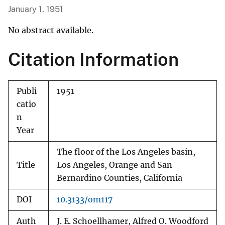
January 1, 1951
No abstract available.
Citation Information
Publi
1951
catio
n
Year
The floor of the Los Angeles basin,
Title
Los Angeles, Orange and San
Bernardino Counties, California
DOI
10.3133/om117
Auth
J. E. Schoellhamer, Alfred O. Woodford