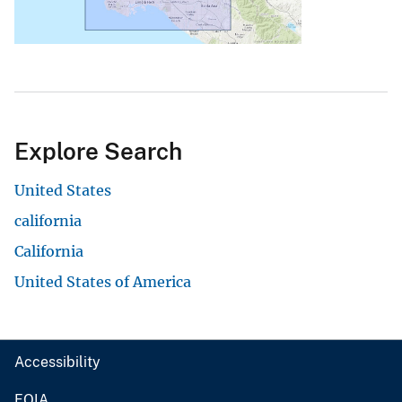
Explore Search
United States
california
California
United States of America
Accessibility
FOIA