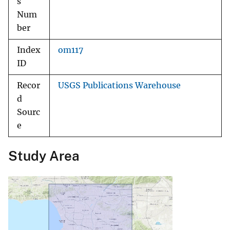
s
Num
ber
Index
om117
ID
Recor
USGS Publications Warehouse
d
Sourc
e
Study Area