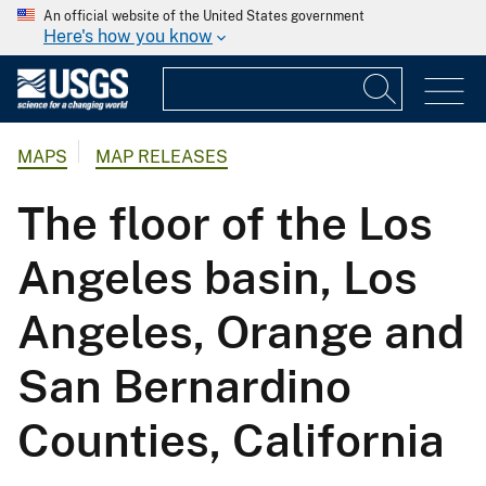
An official website of the United States government
Here's how you know
MAPS
MAP RELEASES
The floor of the Los
Angeles basin, Los
Angeles, Orange and
San Bernardino
Counties, California