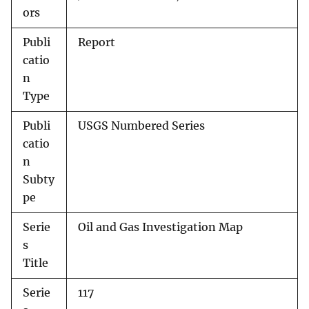
ors
Publi
Report
catio
n
Type
Publi
USGS Numbered Series
catio
n
Subty
pe
Serie
Oil and Gas Investigation Map
s
Title
Serie
117