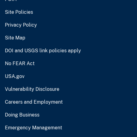
Site Policies
Privacy Policy
Site Map
DOI and USGS link policies apply
No FEAR Act
USA.gov
Vulnerability Disclosure
Careers and Employment
Doing Business
Emergency Management