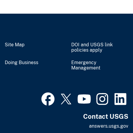
Site Map
DOI and USGS link
policies apply
Doing Business
Emergency
Management
Contact USGS
answers.usgs.gov