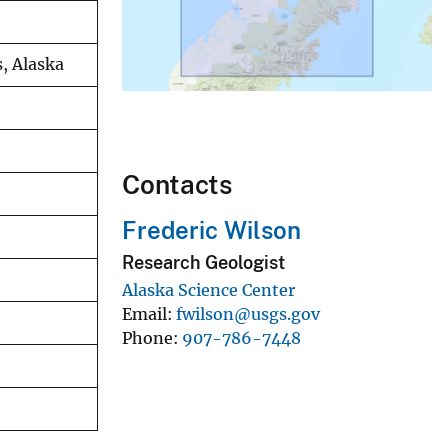
, Alaska
Contacts
Frederic Wilson
Research Geologist
Alaska Science Center
Email
fwilson@usgs.gov
Phone
907-786-7448