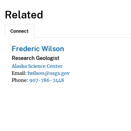
Related
Connect
Frederic Wilson
Research Geologist
Alaska Science Center
Email
fwilson@usgs.gov
Phone
907-786-7448