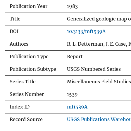
Publication Year
1983
v
e
Title
Generalized geologic map of
y
DOI
10.3133/mf1539A
Authors
R. L. Detterman, J. E. Case,
Publication Type
Report
Publication Subtype
USGS Numbered Series
Series Title
Miscellaneous Field Studie
Series Number
1539
Index ID
mf1539A
Record Source
USGS Publications Wareho