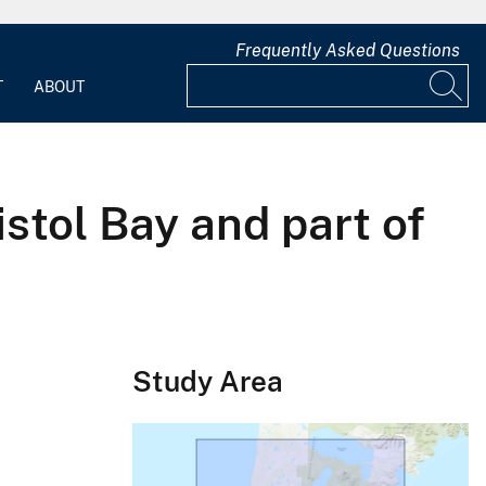
Frequently Asked Questions
T
ABOUT
stol Bay and part of
Study Area