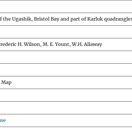
 the Ugashik, Bristol Bay and part of Karluk quadrangles
 Frederic H. Wilson, M. E. Yount, W.H. Allaway
s Map
use