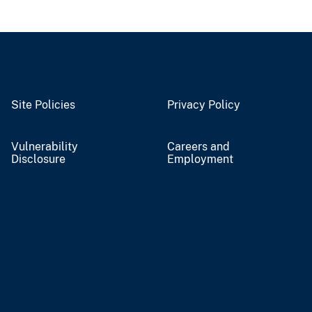
Site Policies
Privacy Policy
Vulnerability
Careers and
Disclosure
Employment