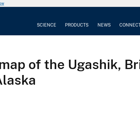
now
SCIENCE
PRODUCTS
NEWS
CONNEC
map of the Ugashik, Bri
Alaska