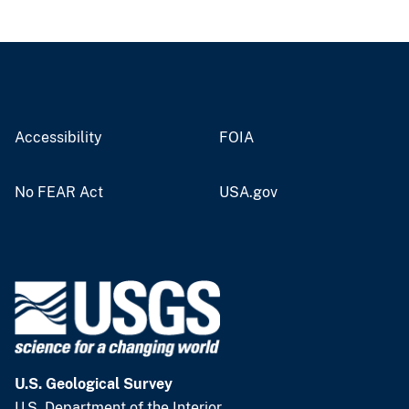
Accessibility
FOIA
No FEAR Act
USA.gov
U.S. Geological Survey
U.S. Department of the Interior