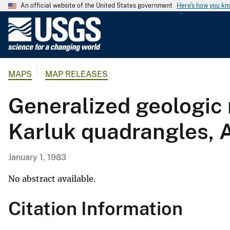
An official website of the United States government
Here's how you k
U
.
S
.
MAPS
MAP RELEASES
G
e
Generalized geologic 
o
l
Karluk quadrangles, 
o
g
i
January 1, 1983
c
a
No abstract available.
l
Citation Information
S
u
r