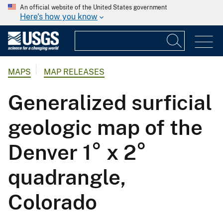
An official website of the United States government
Here's how you know
MAPS
MAP RELEASES
Generalized surficial
geologic map of the
Denver 1° x 2°
quadrangle,
Colorado