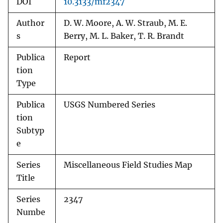
DOI
10.3133/mf2347
Author
D. W. Moore, A. W. Straub, M. E.
s
Berry, M. L. Baker, T. R. Brandt
Publica
Report
tion
Type
Publica
USGS Numbered Series
tion
Subtyp
e
Series
Miscellaneous Field Studies Map
Title
Series
2347
Numbe