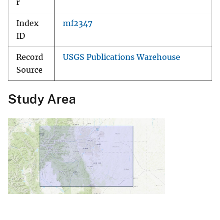
r
Index
mf2347
ID
Record
USGS Publications Warehouse
Source
Study Area