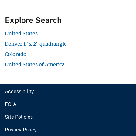
Explore Search
United States
Denver 1° x 2° quadrangle
Colorado
United States of America
Accessibility
FOIA
Site Policies
Privacy Policy