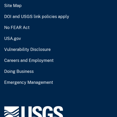
Site Map
DOI and USGS link policies apply
No FEAR Act
USA.gov
Vulnerability Disclosure
Careers and Employment
Doing Business
Emergency Management