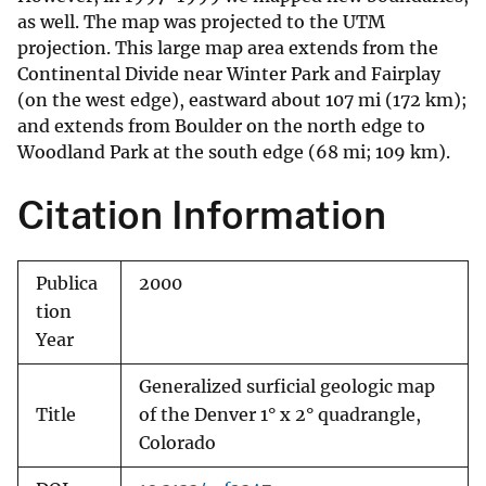
as well. The map was projected to the UTM
projection. This large map area extends from the
Continental Divide near Winter Park and Fairplay
(on the west edge), eastward about 107 mi (172 km);
and extends from Boulder on the north edge to
Woodland Park at the south edge (68 mi; 109 km).
Citation Information
Publica
2000
tion
Year
Generalized surficial geologic map
Title
of the Denver 1° x 2° quadrangle,
Colorado