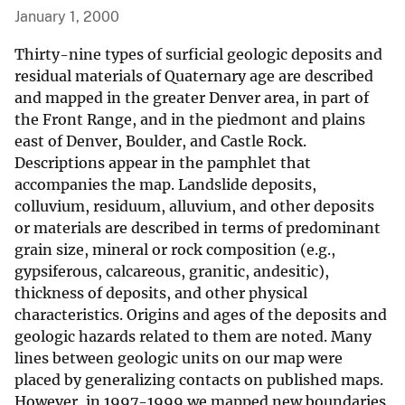
January 1, 2000
Thirty-nine types of surficial geologic deposits and
residual materials of Quaternary age are described
and mapped in the greater Denver area, in part of
the Front Range, and in the piedmont and plains
east of Denver, Boulder, and Castle Rock.
Descriptions appear in the pamphlet that
accompanies the map. Landslide deposits,
colluvium, residuum, alluvium, and other deposits
or materials are described in terms of predominant
grain size, mineral or rock composition (e.g.,
gypsiferous, calcareous, granitic, andesitic),
thickness of deposits, and other physical
characteristics. Origins and ages of the deposits and
geologic hazards related to them are noted. Many
lines between geologic units on our map were
placed by generalizing contacts on published maps.
However, in 1997-1999 we mapped new boundaries,