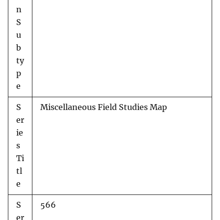
n
S
u
b
ty
p
e
S
Miscellaneous Field Studies Map
er
ie
s
Ti
tl
e
S
566
er