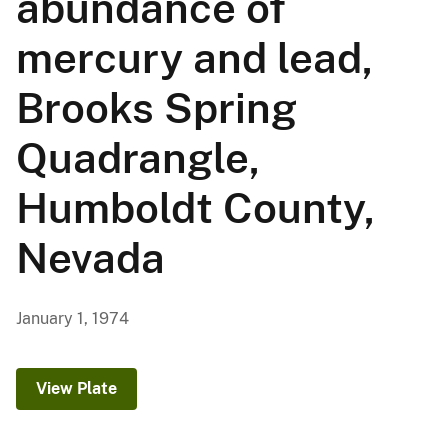
abundance of
mercury and lead,
Brooks Spring
Quadrangle,
Humboldt County,
Nevada
January 1, 1974
View Plate