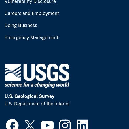
Vulnerability Disclosure
Careers and Employment
Doing Business
Emergency Management
U.S. Geological Survey
U.S. Department of the Interior