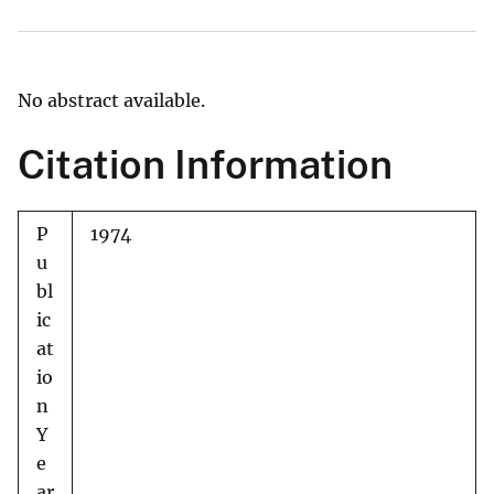
No abstract available.
Citation Information
P
1974
u
bl
ic
at
io
n
Y
e
ar