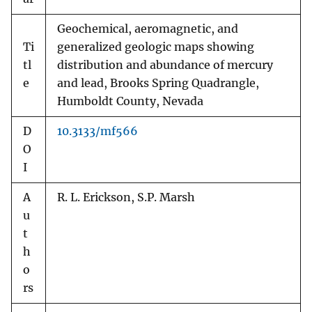
Geochemical, aeromagnetic, and
Ti
generalized geologic maps showing
tl
distribution and abundance of mercury
e
and lead, Brooks Spring Quadrangle,
Humboldt County, Nevada
D
10.3133/mf566
O
I
A
R. L. Erickson, S.P. Marsh
u
t
h
o
rs