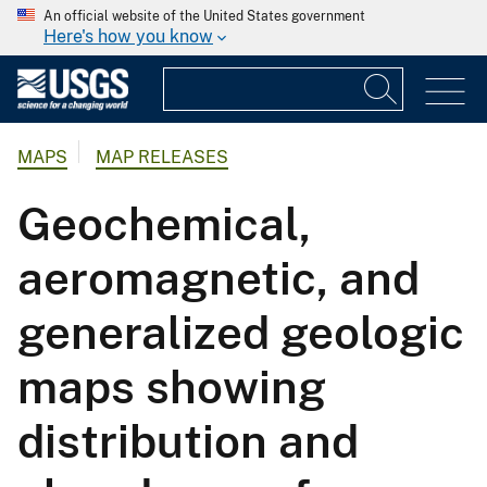
An official website of the United States government
Here's how you know
MAPS
MAP RELEASES
Geochemical,
aeromagnetic, and
generalized geologic
maps showing
distribution and