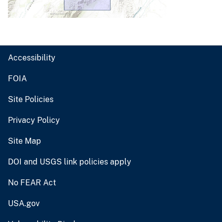
Accessibility
FOIA
Site Policies
Privacy Policy
Site Map
DOI and USGS link policies apply
No FEAR Act
USA.gov