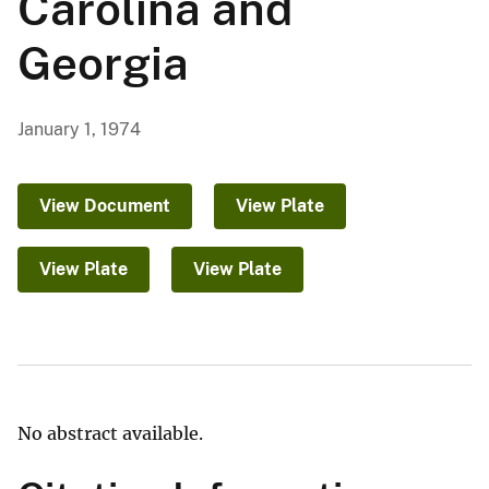
Carolina and
Georgia
January 1, 1974
View Document
View Plate
View Plate
View Plate
No abstract available.