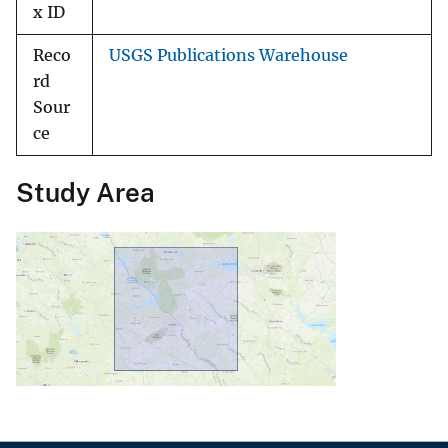
x ID
Reco
USGS Publications Warehouse
rd
Sour
ce
Study Area