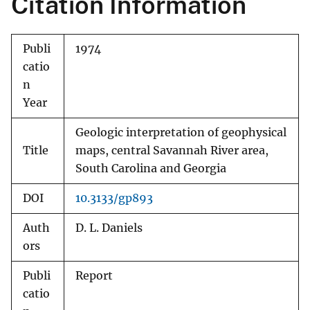
Citation Information
Publi
1974
catio
n
Year
Geologic interpretation of geophysical
Title
maps, central Savannah River area,
South Carolina and Georgia
DOI
10.3133/gp893
Auth
D. L. Daniels
ors
Publi
Report
catio