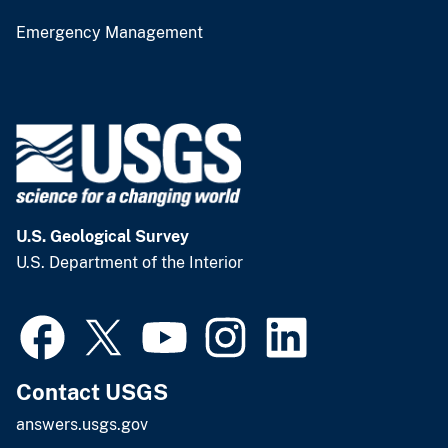
Emergency Management
U.S. Geological Survey
U.S. Department of the Interior
Contact USGS
answers.usgs.gov