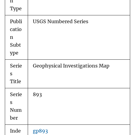
n
Type
Publi
USGS Numbered Series
catio
n
Subt
ype
Serie
Geophysical Investigations Map
s
Title
Serie
893
s
Num
ber
Inde
gp893