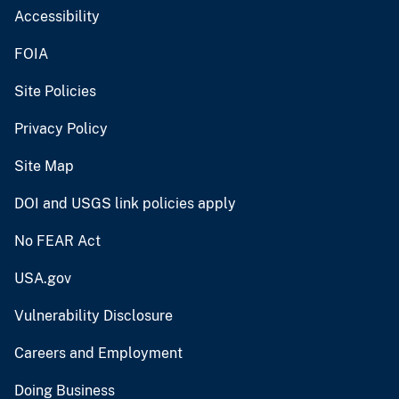
Accessibility
FOIA
Site Policies
Privacy Policy
Site Map
DOI and USGS link policies apply
No FEAR Act
USA.gov
Vulnerability Disclosure
Careers and Employment
Doing Business