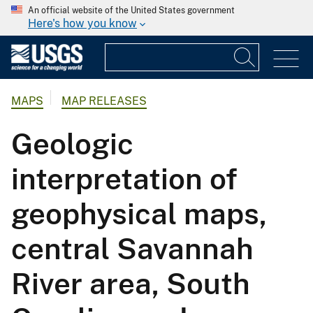
An official website of the United States government
Here's how you know
MAPS
MAP RELEASES
Geologic
interpretation of
geophysical maps,
central Savannah
River area, South