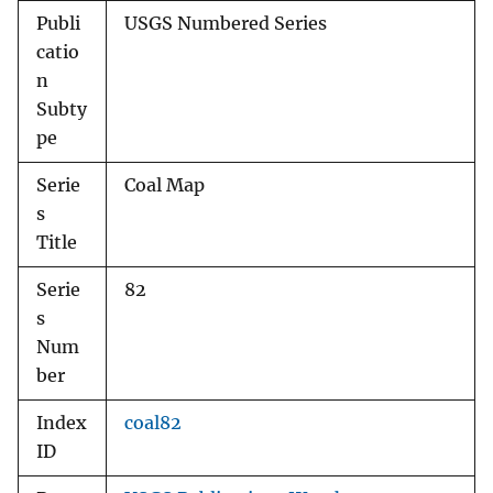
Publi
USGS Numbered Series
catio
n
Subty
pe
Serie
Coal Map
s
Title
Serie
82
s
Num
ber
Index
coal82
ID