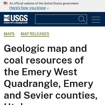
An official website of the United States government
Here's how you know
MAPS
MAP RELEASES
Geologic map and
coal resources of
the Emery West
Quadrangle, Emery
and Sevier counties,