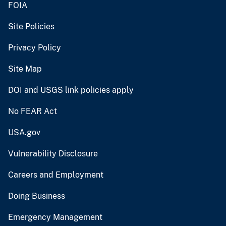
FOIA
Site Policies
Privacy Policy
Site Map
DOI and USGS link policies apply
No FEAR Act
USA.gov
Vulnerability Disclosure
Careers and Employment
Doing Business
Emergency Management