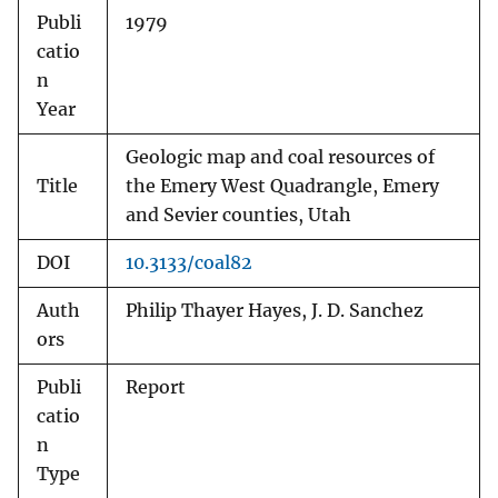
Publi
1979
catio
n
Year
Geologic map and coal resources of
Title
the Emery West Quadrangle, Emery
and Sevier counties, Utah
DOI
10.3133/coal82
Auth
Philip Thayer Hayes, J. D. Sanchez
ors
Publi
Report
catio
n
Type