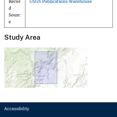
Recor
USGS Publications Warehouse
d
Sourc
e
Study Area
Accessibility