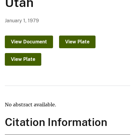
Utah
January 1, 1979
View Document
View Plate
View Plate
No abstract available.
Citation Information