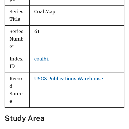
Series
Coal Map
Title
Series
61
Numb
er
Index
coal61
ID
Recor
USGS Publications Warehouse
d
Sourc
e
Study Area