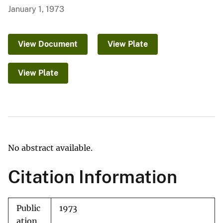
January 1, 1973
View Document
View Plate
View Plate
No abstract available.
Citation Information
Public
1973
ation