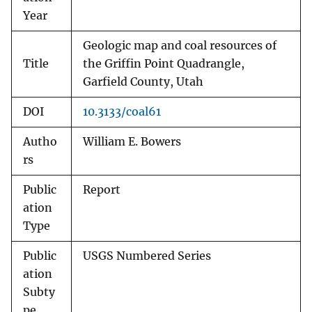
Year
Geologic map and coal resources of
Title
the Griffin Point Quadrangle,
Garfield County, Utah
DOI
10.3133/coal61
Autho
William E. Bowers
rs
Public
Report
ation
Type
Public
USGS Numbered Series
ation
Subty
pe