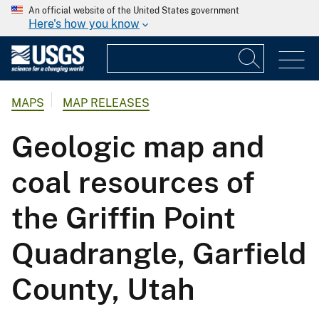
An official website of the United States government
Here's how you know
MAPS
MAP RELEASES
Geologic map and
coal resources of
the Griffin Point
Quadrangle, Garfield
County, Utah