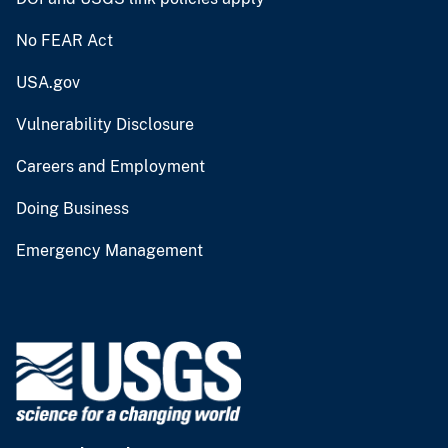
No FEAR Act
USA.gov
Vulnerability Disclosure
Careers and Employment
Doing Business
Emergency Management