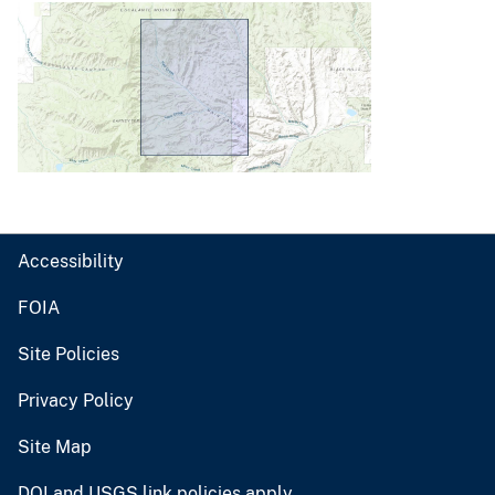
Accessibility
FOIA
Site Policies
Privacy Policy
Site Map
DOI and USGS link policies apply