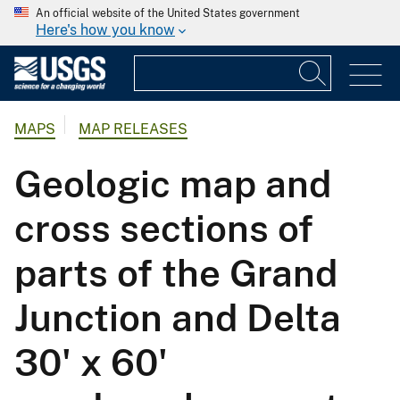
An official website of the United States government
Here's how you know
MAPS
MAP RELEASES
Geologic map and
cross sections of
parts of the Grand
Junction and Delta
30' x 60'