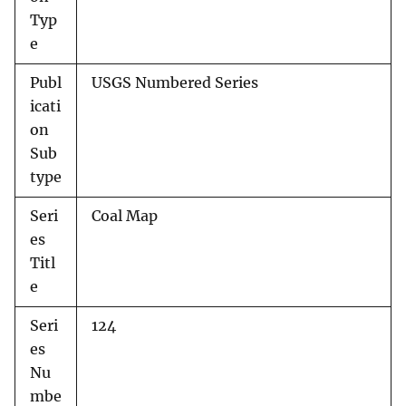
Typ
e
Publ
USGS Numbered Series
icati
on
Sub
type
Seri
Coal Map
es
Titl
e
Seri
124
es
Nu
mbe