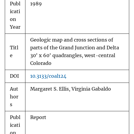
Publ
1989
icati
on
Year
Geologic map and cross sections of
Titl
parts of the Grand Junction and Delta
e
30' x 60' quadrangles, west-central
Colorado
DOI
10.3133/coal124
Aut
Margaret S. Ellis, Virginia Gabaldo
hor
s
Publ
Report
icati
on