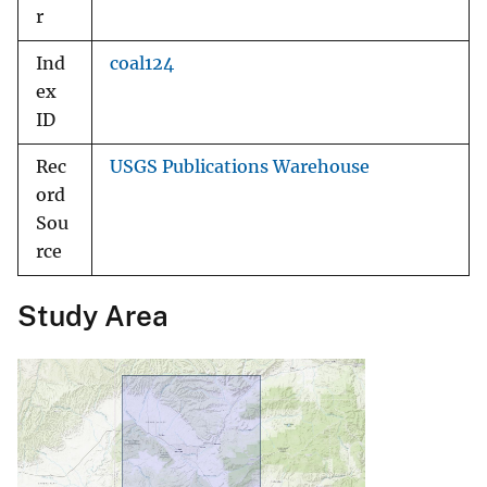
r
Ind
coal124
ex
ID
Rec
USGS Publications Warehouse
ord
Sou
rce
Study Area