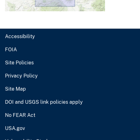
Accessibility
FOIA
Site Policies
Privacy Policy
Site Map
DOI and USGS link policies apply
No FEAR Act
USA.gov