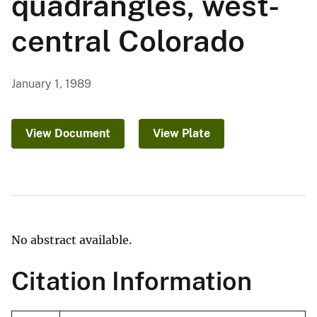
quadrangles, west-
central Colorado
January 1, 1989
View Document
View Plate
No abstract available.
Citation Information