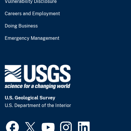
Vulnerability Disclosure
Careers and Employment
Doing Business
Emergency Management
U.S. Geological Survey
U.S. Department of the Interior